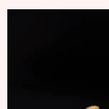
MUSHROOM
SHATTER
RUNTS