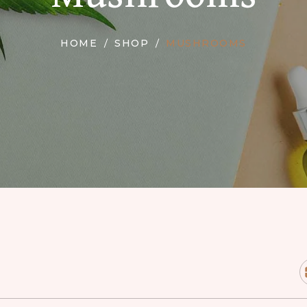
HOME
SHOP
MUSHROOMS