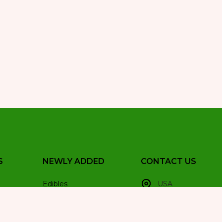
S
NEWLY ADDED
CONTACT US
Edibles
USA
Hash
+1(251)277-3401
Hybrid