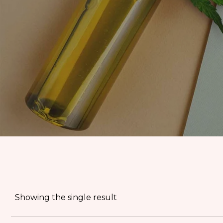
EDIBLES
ACCESSORIES
CBD PAINS
KILLERS
OIL
PRE ROLLS
OILS
BUDDER WAX
INDICA
COOKIES
HYBRID
Showing the single result
HASH
JUNGLE BOYS