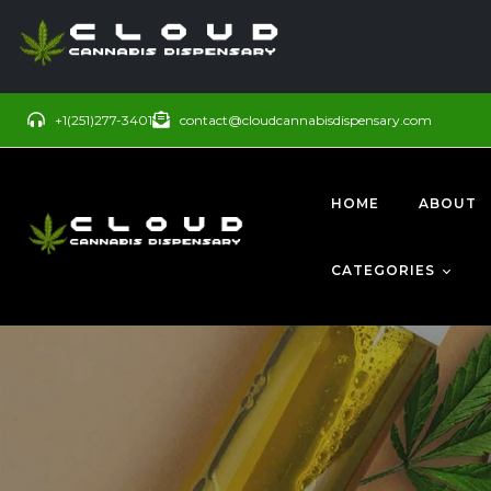
+1(251)277-3401
contact@cloudcannabisdispensary.com
HOME
ABOUT
CATEGORIES
BUDS
SATIVA
CONCENTRATE