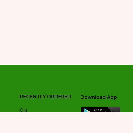
RECENTLY ORDERED
Download App
Oils
Pre Roll
Sativa