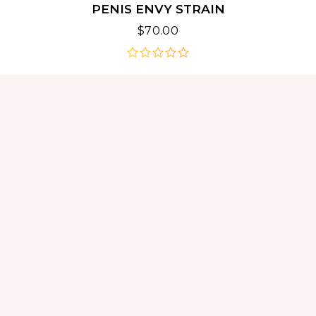
PENIS ENVY STRAIN
$
70.00
out
of
5