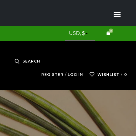
0
SEARCH
0
REGISTER
LOG IN
WISHLIST