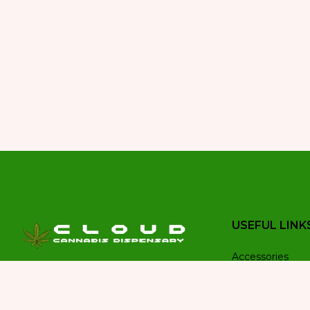
USEFUL LINK
Accessories
Welcome to Cloud Cannabis
Budder wax
Dispensary, your trusted destination
Buds
for premium cannabis products in the