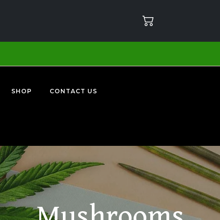
SHOP
CONTACT US
Mushrooms