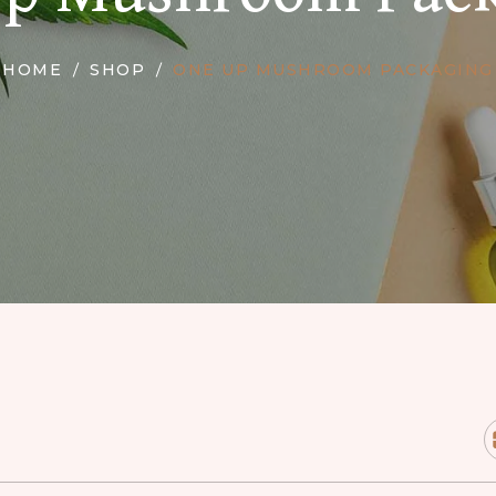
HOME
SHOP
ONE UP MUSHROOM PACKAGING