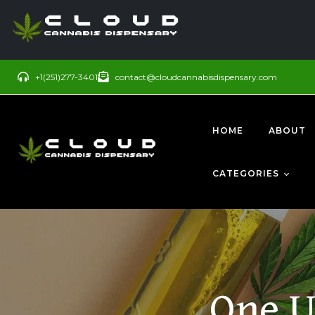
+1(251)277-3401
contact@cloudcannabisdispensary.com
HOME
ABOUT
CATEGORIES
BUDS
SATIVA
One U
CONCENTRATE