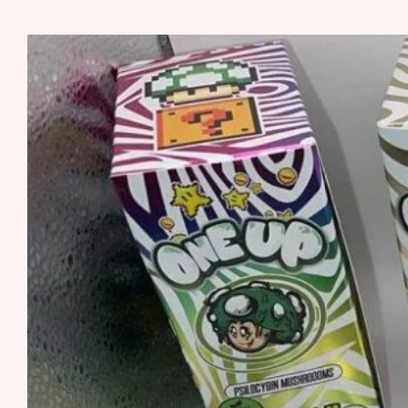
MUSHROOM
SHATTER
RUNTS