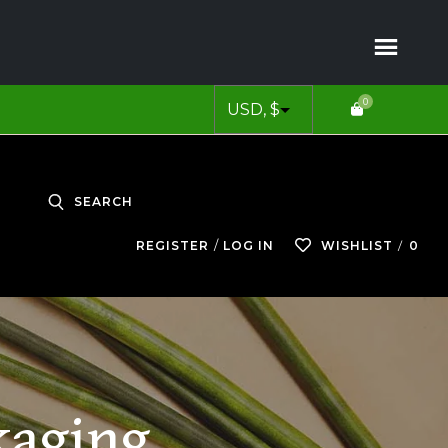
0
SEARCH
0
REGISTER
LOG IN
WISHLIST
kaging