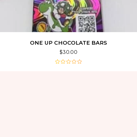
ONE UP CHOCOLATE BARS
$
30.00
out
of
5