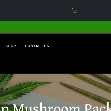
SHOP
CONTACT US
p Mushroom Pac