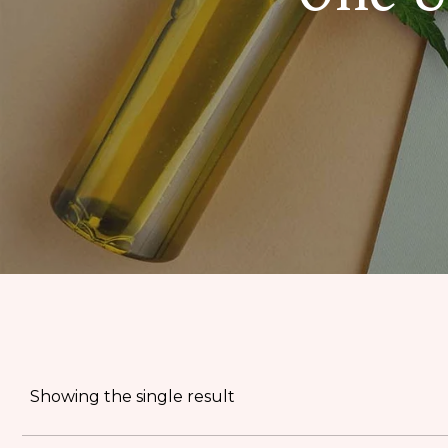
EDIBLES
ACCESSORIES
CBD PAINS
KILLERS
OIL
PRE ROLLS
OILS
BUDDER WAX
INDICA
COOKIES
HYBRID
Showing the single result
HASH
JUNGLE BOYS