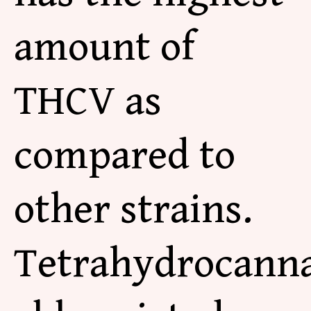
amount of
THCV as
compared to
other strains.
Tetrahydrocanna