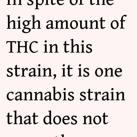
high amount of
THC in this
strain, it is one
cannabis strain
that does not