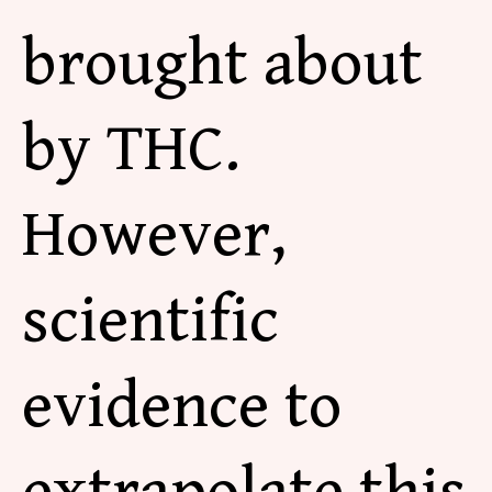
brought about
by THC.
However,
scientific
evidence to