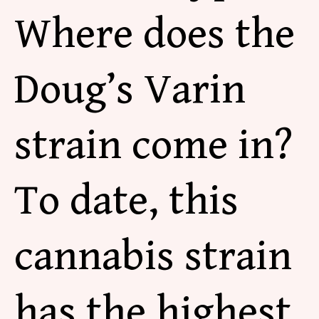
Where does the
Doug’s Varin
strain come in?
To date, this
cannabis strain
has the highest