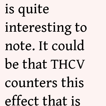
is quite
interesting to
note. It could
be that THCV
counters this
effect that is