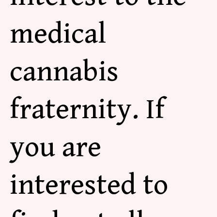
medical
cannabis
fraternity. If
you are
interested to