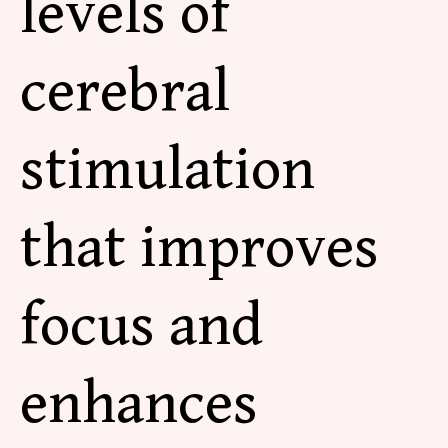
levels of
cerebral
stimulation
that improves
focus and
enhances