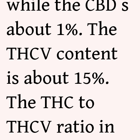
while the CBD s
about 1%. The
THCV content
is about 15%.
The THC to
THCV
ratio in