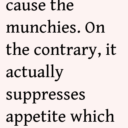
cause the
munchies. On
the contrary, it
actually
suppresses
appetite which