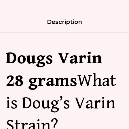
Description
Dougs Varin
2
8 grams
What
is
Doug’s Varin
Strain
?