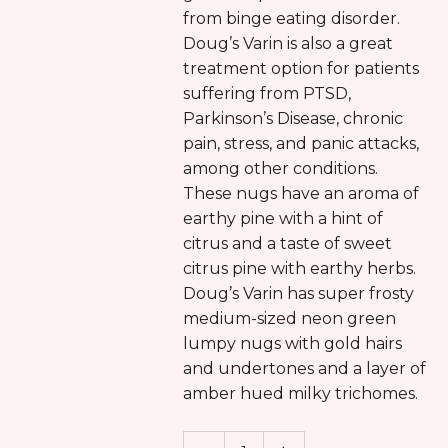
from binge eating disorder.
Doug’s Varin is also a great
treatment option for patients
suffering from PTSD,
Parkinson’s Disease, chronic
pain, stress, and panic attacks,
among other conditions.
These nugs have an aroma of
earthy pine with a hint of
citrus and a taste of sweet
citrus pine with earthy herbs.
Doug’s Varin has super frosty
medium-sized neon green
lumpy nugs with gold hairs
and undertones and a layer of
amber hued milky trichomes.