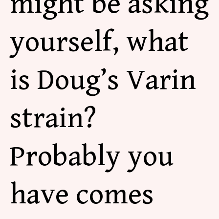
might be asking
yourself, what
is Doug’s Varin
strain?
Probably you
have comes