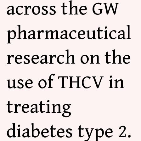
across the GW
pharmaceutical
research on the
use of THCV in
treating
diabetes type 2.