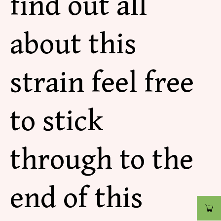
find out all
about this
strain feel free
to stick
through to the
end of this