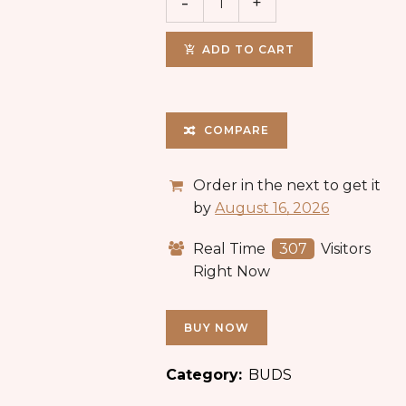
ADD TO CART
COMPARE
Order in the next
to get it
by
August 16, 2026
Real Time
307
Visitors
Right Now
BUY NOW
Category:
BUDS