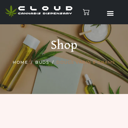
Shop
HOME
BUDS
DOUGS VARIN 8 GRAMS