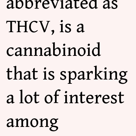
abbreviated as
THCV, is
a
cannabinoid
that is sparking
a lot of interest
among