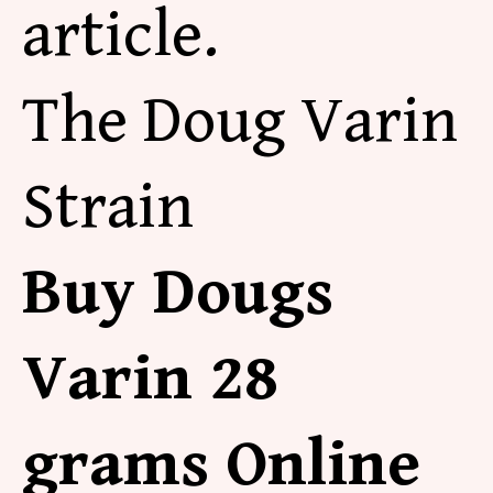
article.
The Doug Varin
Strain
Buy Dougs
Varin 28
grams Online