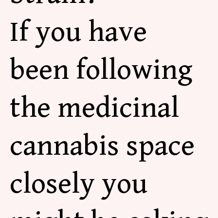
If you have
been following
the medicinal
cannabis space
closely you