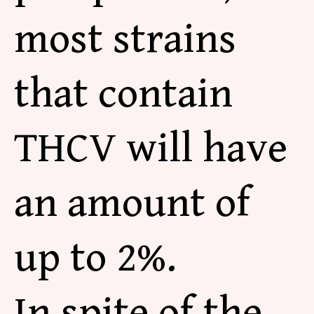
most strains
that contain
THCV will have
an amount of
up to 2%.
In spite of the