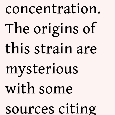
concentration.
The origins of
this strain are
mysterious
with some
sources citing