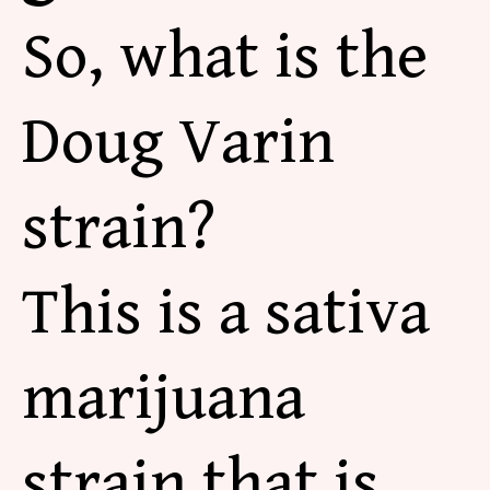
So, what is the
Doug Varin
strain?
This is a sativa
marijuana
strain that is