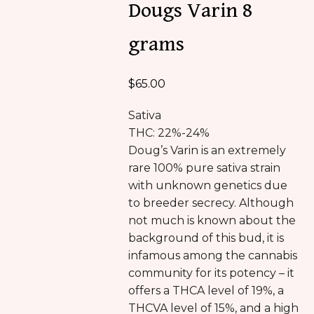
Dougs Varin 8
grams
$
65.00
Sativa
THC: 22%-24%
Doug’s Varin is an extremely
rare 100% pure sativa strain
with unknown genetics due
to breeder secrecy. Although
not much is known about the
background of this bud, it is
infamous among the cannabis
community for its potency – it
offers a THCA level of 19%, a
THCVA level of 15%, and a high