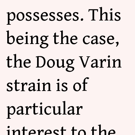
possesses. This
being the case,
the Doug Varin
strain is of
particular
interest to the