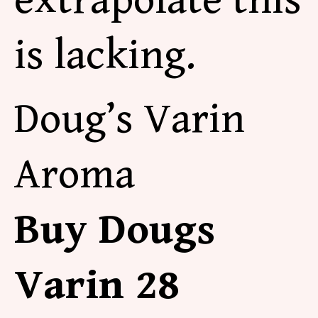
extrapolate this
is lacking.
Doug’s Varin
Aroma
Buy Dougs
Varin 28