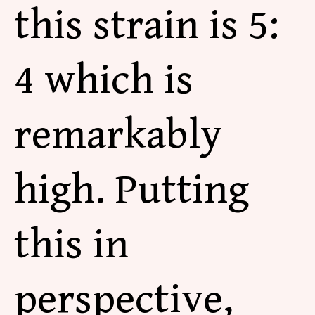
this strain is 5:
4 which is
remarkably
high. Putting
this in
perspective,