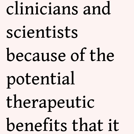
clinicians and
scientists
because of the
potential
therapeutic
benefits that it