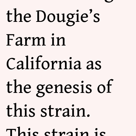
the Dougie’s
Farm in
California as
the genesis of
this strain.
This strain is