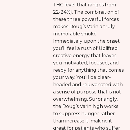
THC level that ranges from
22-24%}. The combination of
these three powerful forces
makes Doug’s Varin a truly
memorable smoke.
Immediately upon the onset
you’ll feel a rush of Uplifted
creative energy that leaves
you motivated, focused, and
ready for anything that comes
your way. You’ll be clear-
headed and rejuvenated with
a sense of purpose that is not
overwhelming. Surprisingly,
the Doug’s Varin high works
to suppress hunger rather
than increase it, making it
great for patients who suffer