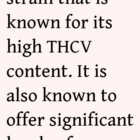
known for its
high THCV
content. It is
also known to
offer significant