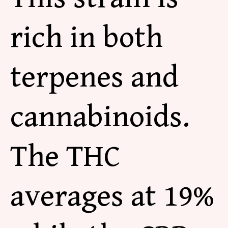
rich in both
terpenes and
cannabinoids.
The THC
averages at 19%