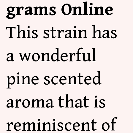
grams Online
This strain has
a wonderful
pine scented
aroma that is
reminiscent of