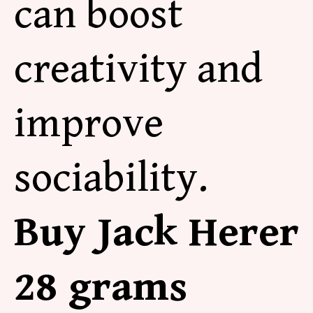
can boost
creativity and
improve
sociability.
Buy Jack Herer
28 grams