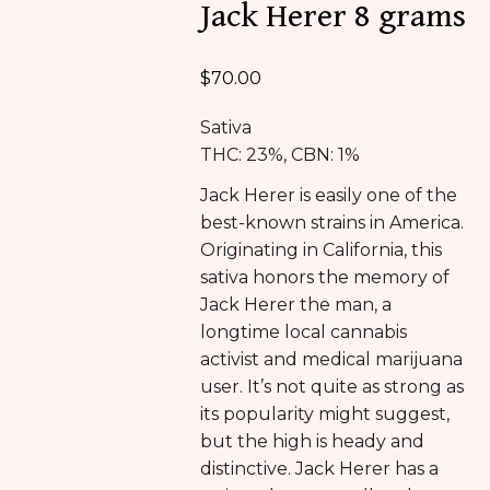
Jack Herer 8 grams
$
70.00
Sativa
THC: 23%, CBN: 1%
Jack Herer is easily one of the
best-known strains in America.
Originating in California, this
sativa honors the memory of
Jack Herer the man, a
longtime local cannabis
activist and medical marijuana
user. It’s not quite as strong as
its popularity might suggest,
but the high is heady and
distinctive. Jack Herer has a