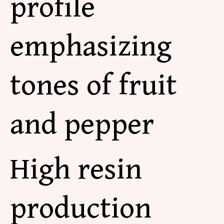
profile
emphasizing
tones of fruit
and pepper
High resin
production