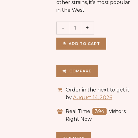
other strains, it’s most popular
in the West.
ADD TO CART
COMPARE
Order in the next
to get it
by
August 14, 2026
Real Time
394
Visitors
Right Now