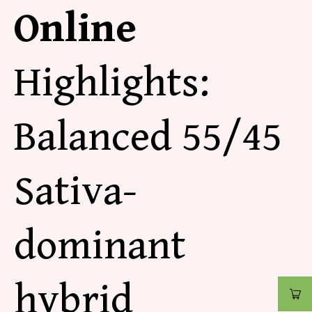
Online
Highlights:
Balanced 55/45
Sativa-
dominant
hybrid