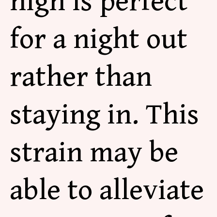
high is perfect
for a night out
rather than
staying in. This
strain may be
able to alleviate