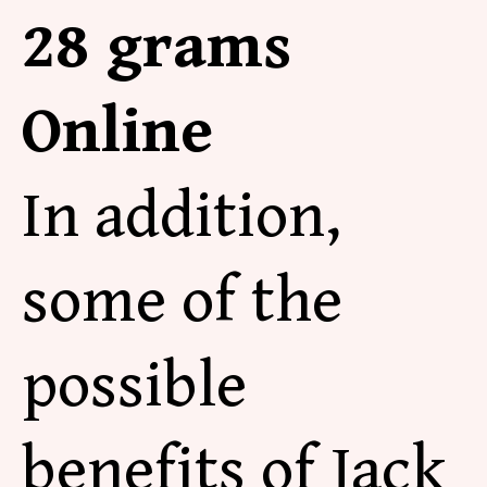
28 grams
Online
In addition,
some of the
possible
benefits of Jack