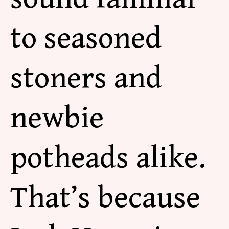
to seasoned
stoners and
newbie
potheads alike.
That’s because