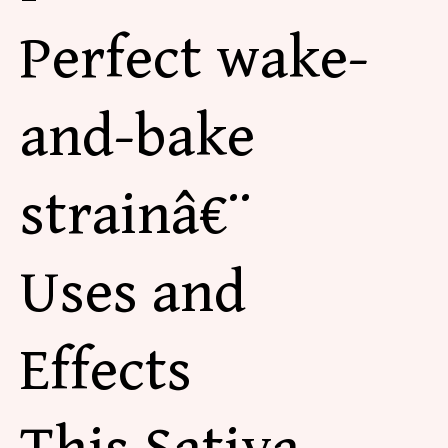
Perfect wake-
and-bake
strainâ€¨
Uses and
Effects