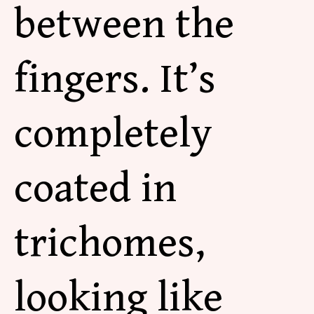
between the
fingers. It’s
completely
coated in
trichomes,
looking like