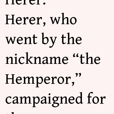
Herer, who
went by the
nickname “the
Hemperor,”
campaigned for