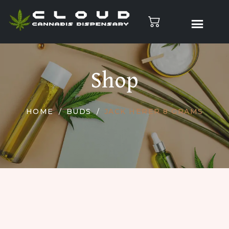
Shop
HOME
BUDS
JACK HERER 8 GRAMS