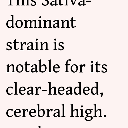
This Sativa-
dominant
strain is
notable for its
clear-headed,
cerebral high.