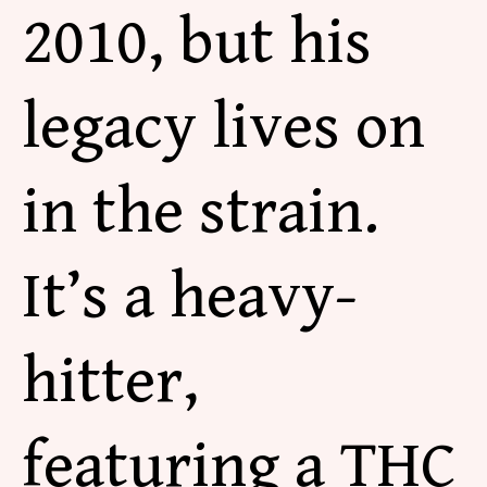
2010, but his
legacy lives
on
in the strain.
It’s a heavy-
hitter,
featuring a THC