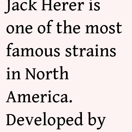
Jack Herer is
one of the most
famous strains
in North
America.
Developed by