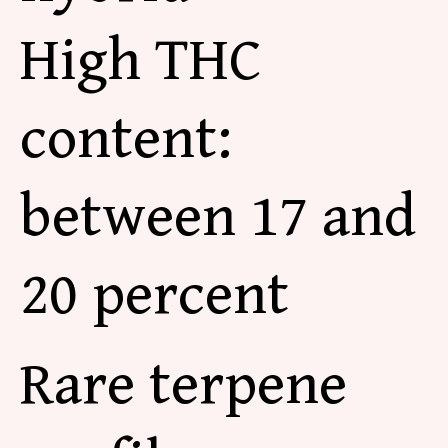
High THC
content:
between 17 and
20 percent
Rare terpene