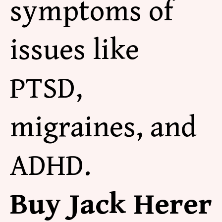
symptoms of
issues like
PTSD,
migraines, and
ADHD.
Buy Jack Herer