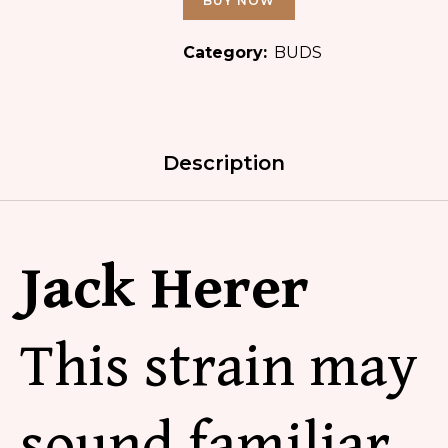
BUY NOW
Category:
BUDS
Description
Jack Herer
This strain may
sound familiar