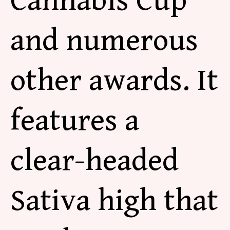
Cannabis Cup
and numerous
other awards. It
features a
clear-headed
Sativa high that