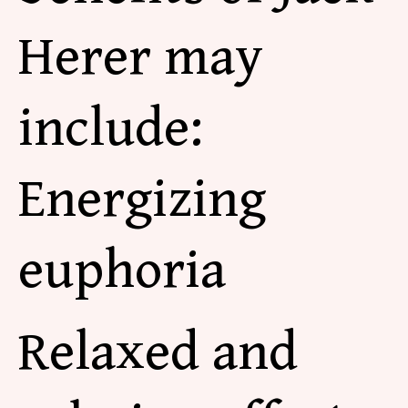
Herer may
include:
Energizing
euphoria
Relaxed and