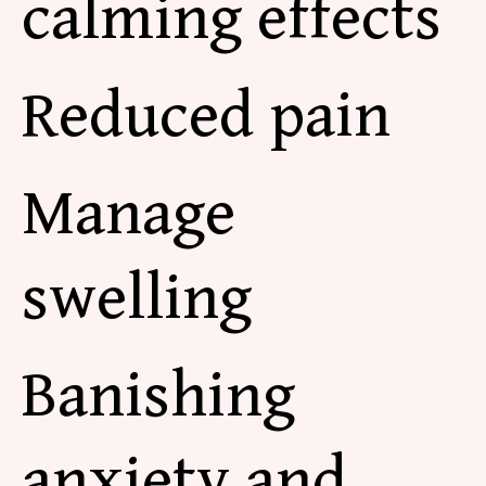
calming effects
Reduced pain
Manage
swelling
Banishing
anxiety and