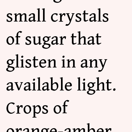
small crystals
of sugar that
glisten in any
available light.
Crops of
orange-amber