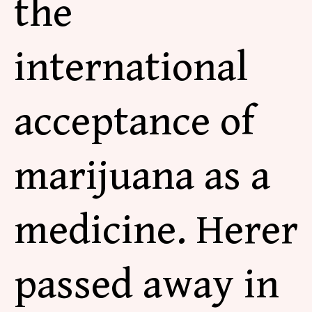
the
international
acceptance of
marijuana as a
medicine. Herer
passed away in