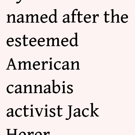
named after the
esteemed
American
cannabis
activist Jack
Herer.