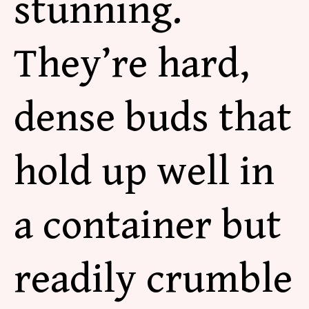
stunning.
They’re hard,
dense buds that
hold up well in
a container but
readily crumble