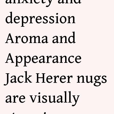
depression
Aroma and
Appearance
Jack Herer nugs
are visually