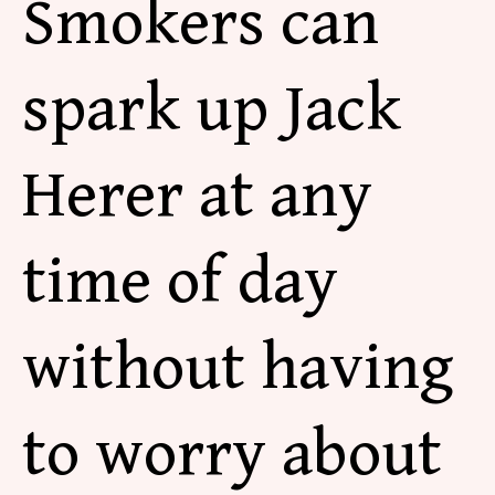
Smokers can
spark up Jack
Herer at any
time of day
without having
to worry about