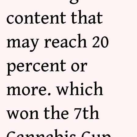
content that
may reach 20
percent or
more. which
won the 7th