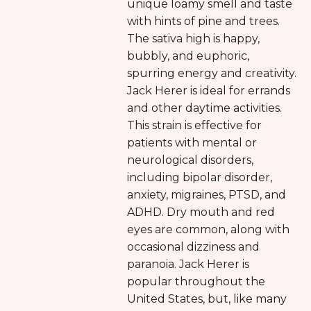
unique loamy smell and taste
with hints of pine and trees.
The sativa high is happy,
bubbly, and euphoric,
spurring energy and creativity.
Jack Herer is ideal for errands
and other daytime activities.
This strain is effective for
patients with mental or
neurological disorders,
including bipolar disorder,
anxiety, migraines, PTSD, and
ADHD. Dry mouth and red
eyes are common, along with
occasional dizziness and
paranoia. Jack Herer is
popular throughout the
United States, but, like many