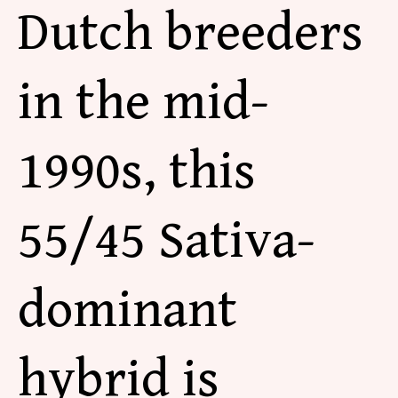
Dutch breeders
in the mid-
1990s, this
55/45 Sativa-
dominant
hybrid is