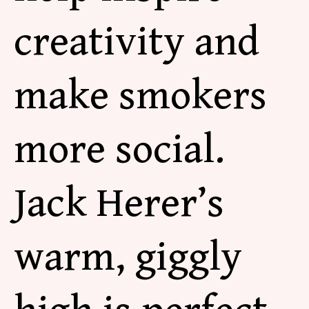
creativity and
make smokers
more social.
Jack Herer’s
warm, giggly