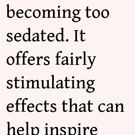
becoming
too
sedated. It
offers fairly
stimulating
effects that can
help inspire