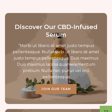
Discover Our CBD-Infused
Serum
“Morbi ut libero sit amet justo tempus
pellentesque. NullaMorbi ut libero sit amet
justo tempus pellentesque. Duis maximus
Duis maximus lacinia quamelementum
pretium. Nulla nec purus vel orci
pellentesque
JOIN OUR TEAM