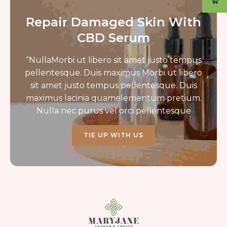
Repair Damaged Skin With
CBD Serum
“NullaMorbi ut libero sit amet justo tempus
pellentesque. Duis maximus Morbi ut libero
sit amet justo tempus pellentesque. Duis
maximus lacinia quamelementum pretium.
Nulla nec purus vel orci pellentesque
TIE UP WITH US