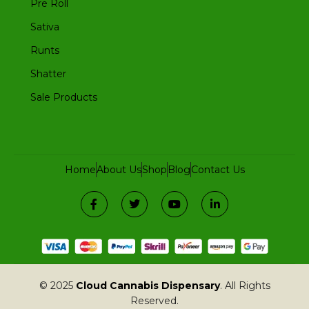
Pre Roll
Sativa
Runts
Shatter
Sale Products
Home
About Us
Shop
Blog
Contact Us
© 2025
Cloud Cannabis Dispensary
. All Rights
Reserved.