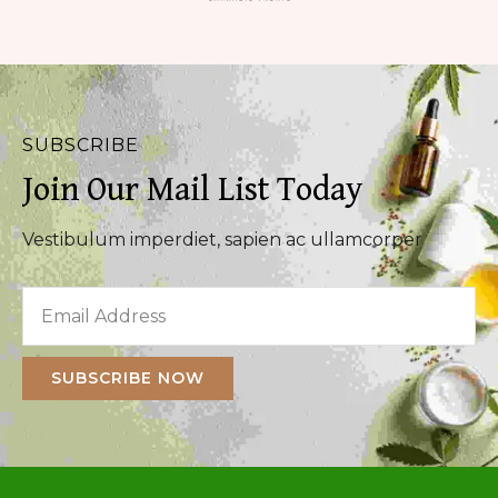
SUBSCRIBE
Join Our Mail List Today
Vestibulum imperdiet, sapien ac ullamcorper
SUBSCRIBE NOW