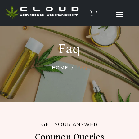
Faq
HOME
FAQ
GET YOUR ANSWER
Common Queries