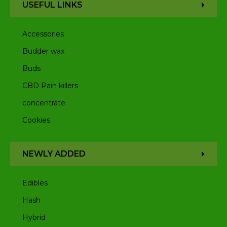
USEFUL LINKS
Accessories
Budder wax
Buds
CBD Pain killers
concentrate
Cookies
NEWLY ADDED
Edibles
Hash
Hybrid