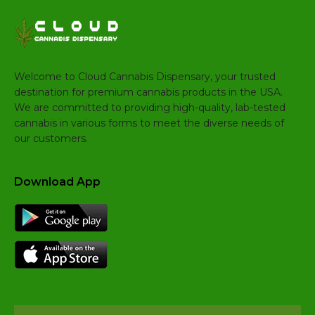
Welcome to Cloud Cannabis Dispensary, your trusted
destination for premium cannabis products in the USA.
We are committed to providing high-quality, lab-tested
cannabis in various forms to meet the diverse needs of
our customers.
Download App