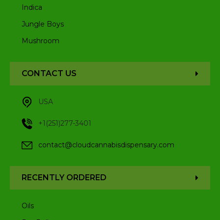
Indica
Jungle Boys
Mushroom
CONTACT US
USA
+1(251)277-3401
contact@cloudcannabisdispensary.com
RECENTLY ORDERED
Oils