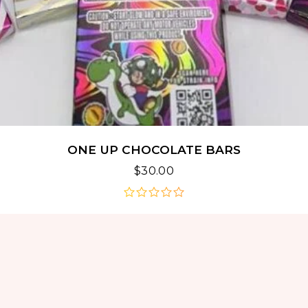
ONE UP CHOCOLATE BARS
$
30.00
out
of
5