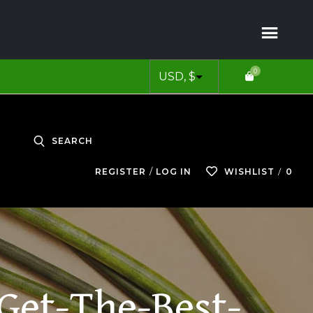
0
SEARCH
0
REGISTER
LOG IN
WISHLIST
Get-The-Best-