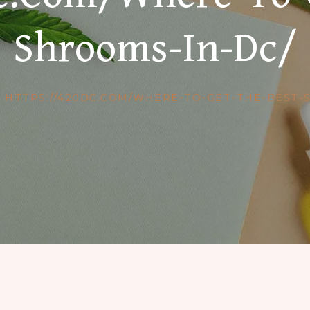
Shrooms-In-Dc/
HTTPS://420DC.COM/WHERE-TO-GET-THE-BEST-