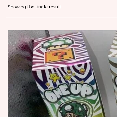
Showing the single result
MUSHROOM
SHATTER
RUNTS