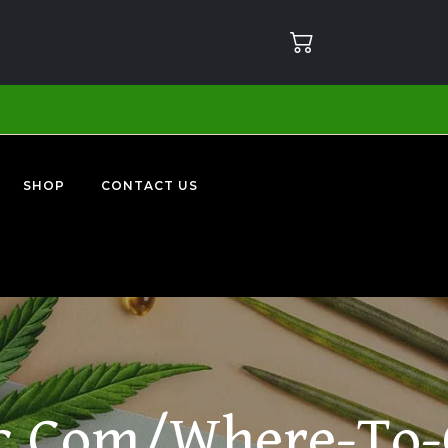
SHOP
CONTACT US
c.com/where-To-