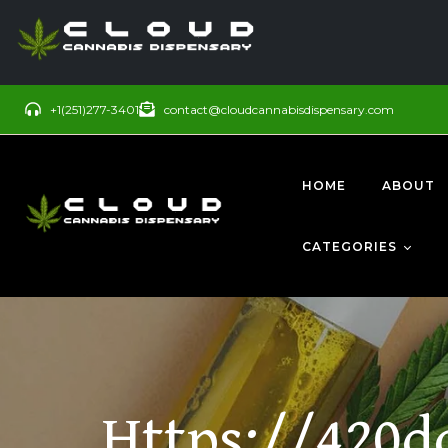
+1(251)277-3401
contact@cloudcannabisdispensary.com
HOME
ABOUT
CATEGORIES
BUDS
SATIVA
Https://420d
CONCENTRATE