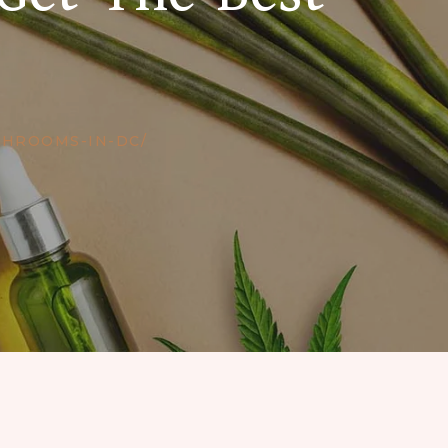
SHROOMS-IN-DC/