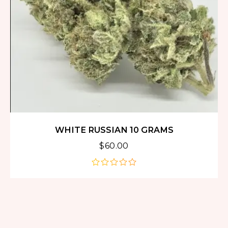
WHITE RUSSIAN 10 GRAMS
$
60.00
out
of
5