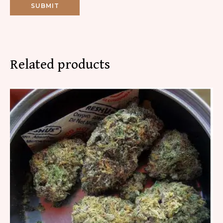
Related products