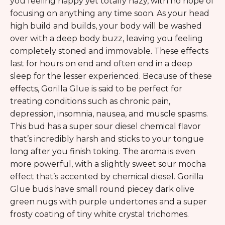
you feeling happy yet totally hazy, with no hope of
focusing on anything any time soon. As your head
high build and builds, your body will be washed
over with a deep body buzz, leaving you feeling
completely stoned and immovable. These effects
last for hours on end and often end in a deep
sleep for the lesser experienced. Because of these
effects
, Gorilla Glue is said to be perfect for
treating conditions such as chronic pain,
depression, insomnia, nausea, and muscle spasms.
This bud has a super sour diesel chemical flavor
that’s incredibly harsh and sticks to your tongue
long after you finish toking. The aroma is even
more powerful, with a slightly sweet sour mocha
effect that’s accented by chemical diesel. Gorilla
Glue buds have small round piecey dark olive
green nugs with purple undertones and a super
frosty coating of tiny white crystal trichomes.