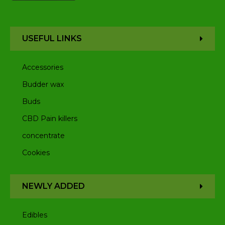
USEFUL LINKS
Accessories
Budder wax
Buds
CBD Pain killers
concentrate
Cookies
NEWLY ADDED
Edibles