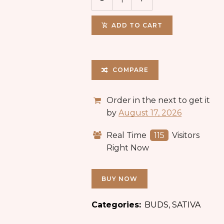
ADD TO CART
COMPARE
Order in the next
to get it
by
August 17, 2026
Real Time
115
Visitors
Right Now
BUY NOW
Categories:
BUDS
,
SATIVA