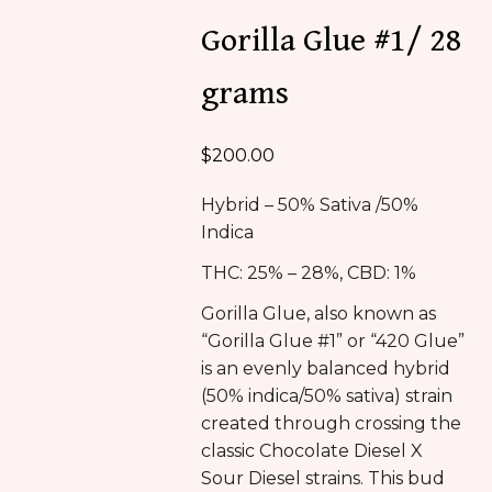
Gorilla Glue #1/ 28
grams
$
200.00
Hybrid – 50% Sativa /50%
Indica
THC: 25% – 28%, CBD: 1%
Gorilla Glue, also known as
“Gorilla Glue #1” or “420 Glue”
is an evenly balanced hybrid
(50% indica/50% sativa) strain
created through crossing the
classic Chocolate Diesel X
Sour Diesel strains. This bud