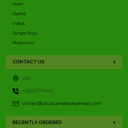
Hash
Hybrid
Indica
Jungle Boys
Mushroom
CONTACT US
USA
+1(251)277-3401
contact@cloudcannabisdispensary.com
RECENTLY ORDERED