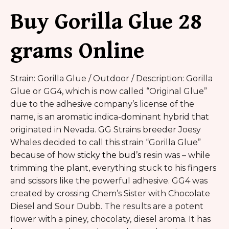
Buy Gorilla Glue 28
grams Online
Strain: Gorilla Glue / Outdoor / Description: Gorilla
Glue or GG4, which is now called “Original Glue”
due to the adhesive company’s license of the
name, is an aromatic indica-dominant hybrid that
originated in Nevada. GG Strains breeder Joesy
Whales decided to call this strain “Gorilla Glue”
because of how
sticky the bud’s
resin was – while
trimming the plant, everything stuck to his fingers
and scissors like the powerful adhesive. GG4 was
created by crossing Chem’s Sister with Chocolate
Diesel and Sour Dubb. The results are a potent
flower with a piney, chocolaty, diesel aroma. It has