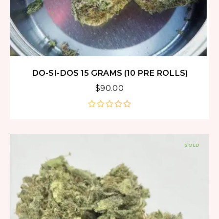
DO-SI-DOS 15 GRAMS (10 PRE ROLLS)
$
90.00
out
of
5
SOLD
OUT