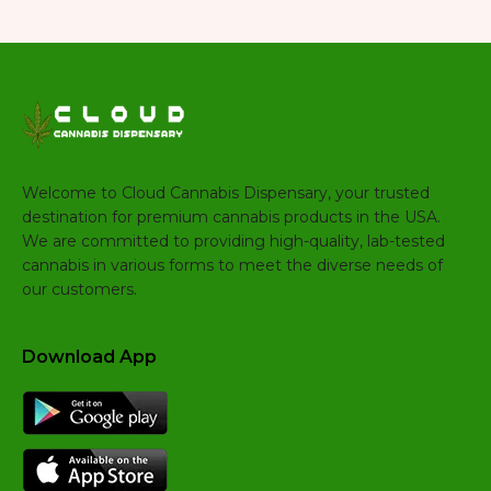
Welcome to Cloud Cannabis Dispensary, your trusted
destination for premium cannabis products in the USA.
We are committed to providing high-quality, lab-tested
cannabis in various forms to meet the diverse needs of
our customers.
Download App