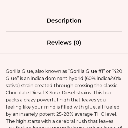
Description
Reviews (0)
Gorilla Glue, also known as “
Gorilla Glue
#1” or “420
Glue” is an indica dominant hybrid (60% indica/40%
sativa) strain created through crossing the classic
Chocolate Diesel X Sour Diesel strains. This bud
packs a crazy powerful high that leaves you
feeling like your mind is filled with glue, all fueled
by an insanely potent 25-28% average THC level.
The high starts with a cerebral rush that leaves