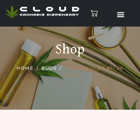
Shop
HOME
BUDS
GORILLA GLUE #1/ 28
GRAMS