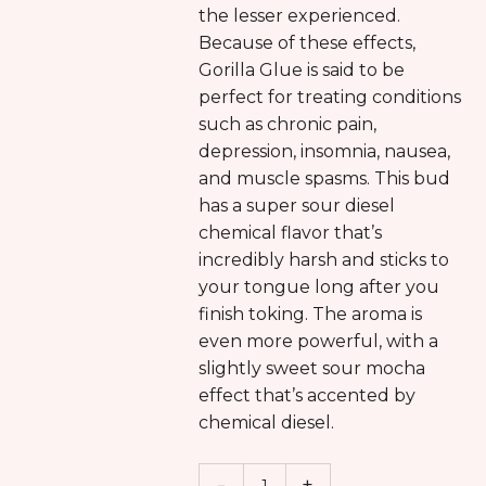
the lesser experienced.
Because of these effects,
Gorilla Glue is said to be
perfect for treating conditions
such as chronic pain,
depression, insomnia, nausea,
and muscle spasms. This bud
has a super sour diesel
chemical flavor that’s
incredibly harsh and sticks to
your tongue long after you
finish toking. The aroma is
even more powerful, with a
slightly sweet sour mocha
effect that’s accented by
chemical diesel.