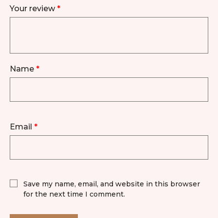
Your review
*
Name
*
Email
*
Save my name, email, and website in this browser
for the next time I comment.