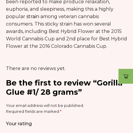
been reported to make produce relaxation,
euphoria, and sleepiness, making this a highly
popular
strain
among veteran cannabis
consumers. This sticky strain has won several
awards, including Best Hybrid Flower at the 2015
World Cannabis Cup and 2nd place for Best Hybrid
Flower at the 2016 Colorado Cannabis Cup.
There are no reviews yet.
Be the first to review “Gorilla
Glue #1/ 28 grams”
Your email address will not be published.
Required fields are marked
*
Your rating