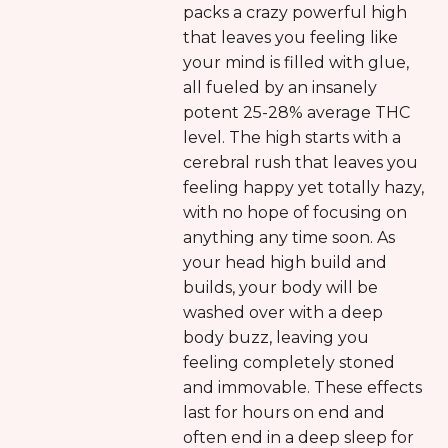
packs a crazy powerful high
that leaves you feeling like
your mind is filled with glue,
all fueled by an insanely
potent 25-28% average THC
level. The high starts with a
cerebral rush that leaves you
feeling happy yet totally hazy,
with no hope of focusing on
anything any time soon. As
your head high build and
builds, your body will be
washed over with a deep
body buzz, leaving you
feeling completely stoned
and immovable. These effects
last for hours on end and
often end in a deep sleep for