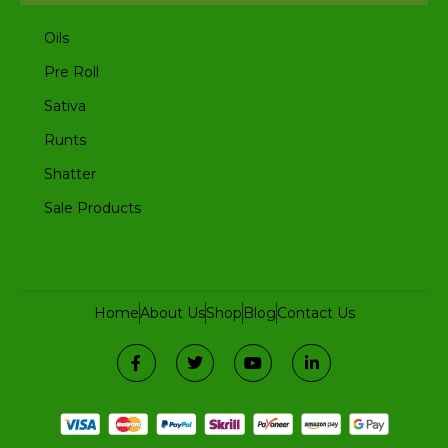
Oils
Pre Roll
Sativa
Runts
Shatter
Sale Products
Home
About Us
Shop
Blog
Contact Us