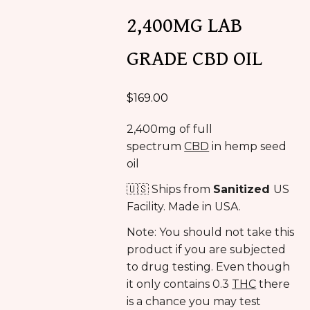
2,400MG LAB
GRADE CBD OIL
$
169.00
2,400mg of full
spectrum
CBD
in hemp seed
oil
🇺🇸 Ships from
Sanitized
US
Facility. Made in USA.
Note: You should not take this
product if you are subjected
to drug testing. Even though
it only contains 0.3
THC
there
is a chance you may test