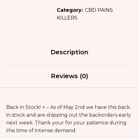
Category:
CBD PAINS
KILLERS
Description
Reviews (0)
Back in Stock! ⭐️ – As of May 2nd we have this back
in stock and are shipping out the backorders early
next week. Thank your for your patience during
this time of intense demand.