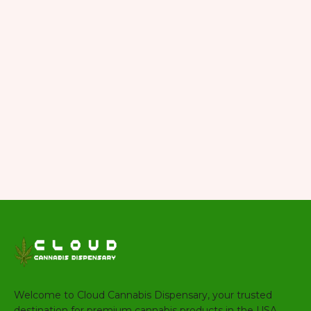
Welcome to Cloud Cannabis Dispensary, your trusted
destination for premium cannabis products in the USA.