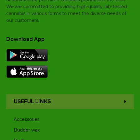
We are committed to providing high-quality, lab-tested
cannabis in various forms to meet the diverse needs of
our customers.
Download App
USEFUL LINKS
Accessories
Budder wax