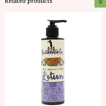
Related products