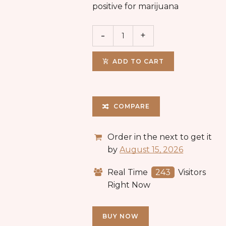
positive for marijuana
ADD TO CART
COMPARE
Order in the next
to get it
by
August 15, 2026
Real Time
243
Visitors
Right Now
BUY NOW