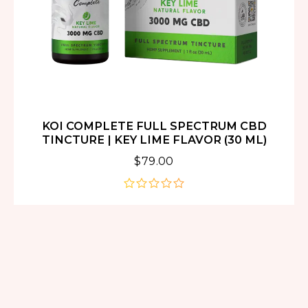
KOI COMPLETE FULL SPECTRUM CBD
TINCTURE | KEY LIME FLAVOR (30 ML)
$
79.00
out
of
5