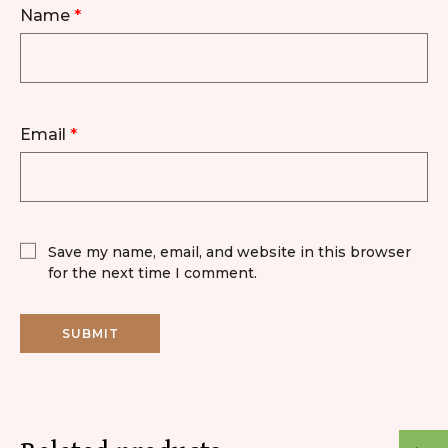
Name
*
Email
*
Save my name, email, and website in this browser
for the next time I comment.