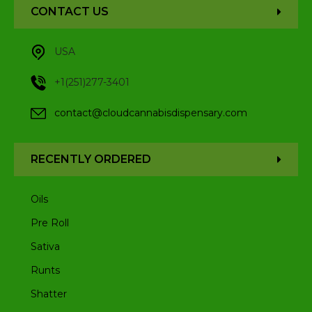
CONTACT US
USA
+1(251)277-3401
contact@cloudcannabisdispensary.com
RECENTLY ORDERED
Oils
Pre Roll
Sativa
Runts
Shatter