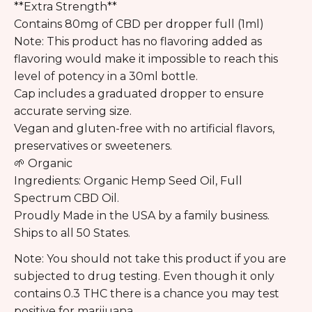
**
Extra Strength
**
Contains 80mg of CBD per dropper full (1ml)
Note: This product has no flavoring added as
flavoring would make it impossible to reach this
level of potency in a 30ml bottle.
Cap includes a graduated dropper to ensure
accurate serving size.
Vegan and gluten-free with no artificial flavors,
preservatives or sweeteners.
🌱 Organic
Ingredients: Organic Hemp Seed Oil, Full
Spectrum CBD Oil.
Proudly Made in the USA by a family business.
Ships to all 50 States.
Note: You should not take this product if you are
subjected to drug testing. Even though it only
contains 0.3 THC there is a chance you may test
positive for marijuana