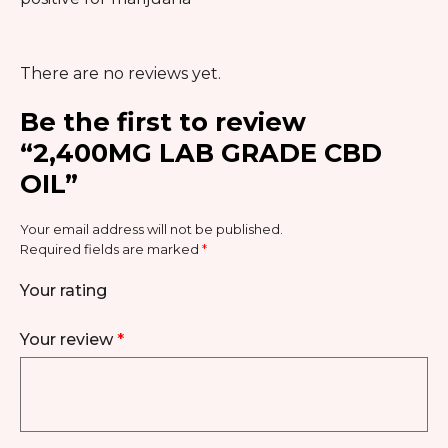
There are no reviews yet.
Be the first to review
“2,400MG LAB GRADE CBD
OIL”
Your email address will not be published.
Required fields are marked
*
Your rating
Your review
*