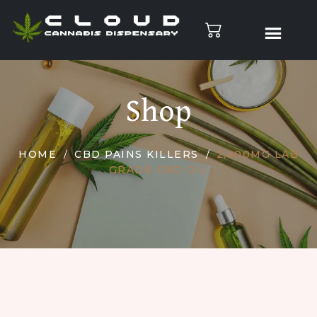
Shop
HOME
CBD PAINS KILLERS
2,400MG LAB
GRADE CBD OIL