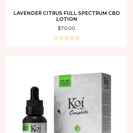
LAVENDER CITRUS FULL SPECTRUM CBD
LOTION
$
70.00
out
of
5