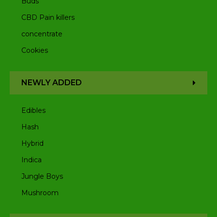
Buds
CBD Pain killers
concentrate
Cookies
NEWLY ADDED
Edibles
Hash
Hybrid
Indica
Jungle Boys
Mushroom