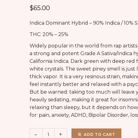
$
65.00
Indica Dominant Hybrid – 90% Indica / 10% S
THC: 20% – 25%
Widely popular in the world from rap artists 
a strong and potent Grade A Sativa/Indica h
California Indica. Dark green with deep red
white crystals. The sweet piney smell is just 
thick vapor. It is a very resinous strain, ma
feel instantly better and relaxed with a psy
But be warned: taking too much will leave 
heavily sedating, making it great for insomn
relaxing than sleepy, but it depends on how
for: pain, anxiety, ADHD, Bipolar Disorder, los
ADD TO CART