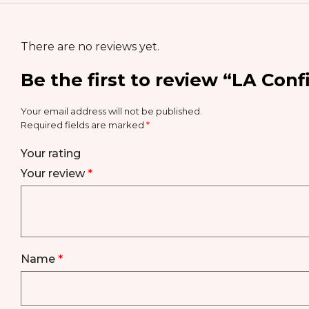
There are no reviews yet.
Be the first to review “LA Conf
Your email address will not be published.
Required fields are marked
*
Your rating
Your review
*
Name
*