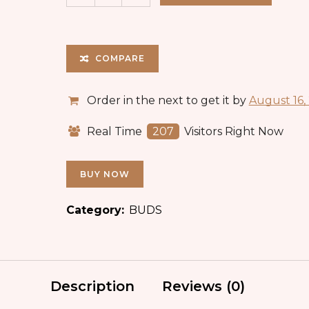
COMPARE
Order in the next
to get it by
August 16,
Real Time
207
Visitors Right Now
BUY NOW
Category:
BUDS
Description
Reviews (0)