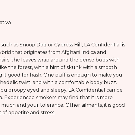
ativa
such as Snoop Dog or Cypress Hill, LA Confidential is
ybrid that originates from Afghani Indica and
 hairs, the leaves wrap around the dense buds with
like the forest, with a hint of skunk with a smooth
king it good for hash. One puff is enough to make you
chedelic twist, and with a comfortable body buzz.
you droopy eyed and sleepy. LA Confidential can be
ia. Experienced smokers may find that it is more
 much and your tolerance. Other ailments, it is good
s of appetite and stress.