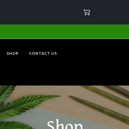
SHOP
CONTACT US
Shop