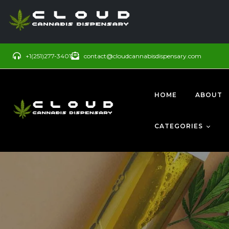
+1(251)277-3401
contact@cloudcannabisdispensary.com
HOME
ABOUT
CATEGORIES
BUDS
SATIVA
CONCENTRATE