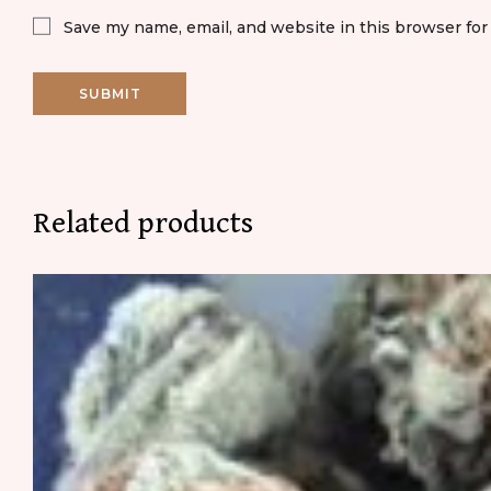
Save my name, email, and website in this browser for
Related products