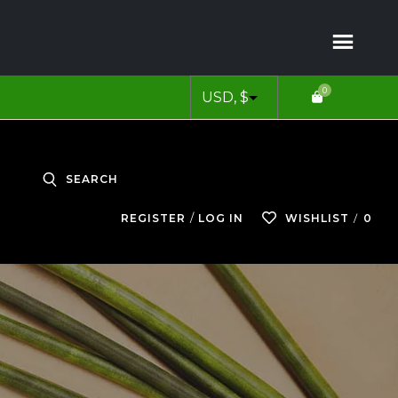
0
SEARCH
0
REGISTER
LOG IN
WISHLIST