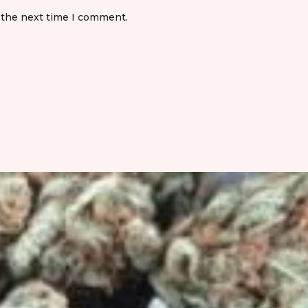
 the next time I comment.