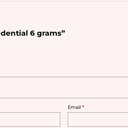
idential 6 grams”
Email
*