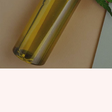
EDIBLES
ACCESSORIES
CBD PAINS
KILLERS
OIL
PRE ROLLS
OILS
BUDDER WAX
INDICA
COOKIES
HYBRID
HASH
JUNGLE BOYS