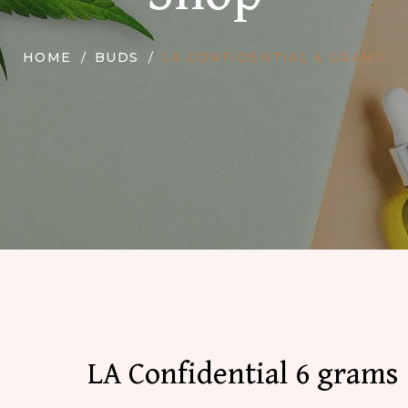
HOME
BUDS
LA CONFIDENTIAL 6 GRAMS
LA Confidential 6 grams