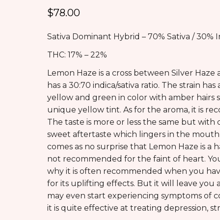
$
78.00
Sativa Dominant Hybrid – 70% Sativa / 30% I
THC: 17% – 22%
Lemon Haze is a cross between Silver Haze 
has a 30:70 indica/sativa ratio. The strain 
yellow and green in color with amber hairs 
unique yellow tint. As for the aroma, it is r
The taste is more or less the same but with
sweet aftertaste which lingers in the mouth f
comes as no surprise that Lemon Haze is a hard
not recommended for the faint of heart. You
why it is often recommended when you have 
for its uplifting effects. But it will leave y
may even start experiencing symptoms of co
it is quite effective at treating depression, 