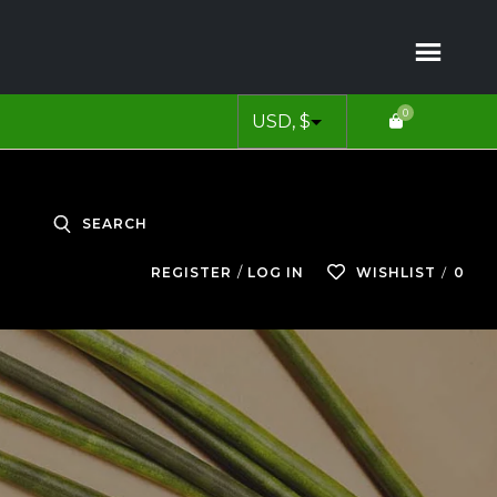
0
SEARCH
0
REGISTER
LOG IN
WISHLIST