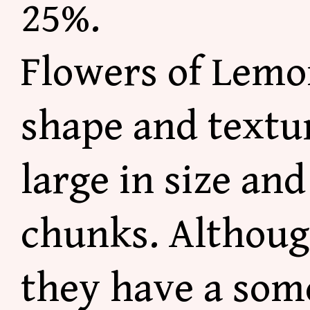
25%.
Flowers of Lemo
shape and textu
large in size
and 
chunks. Althoug
they have a som