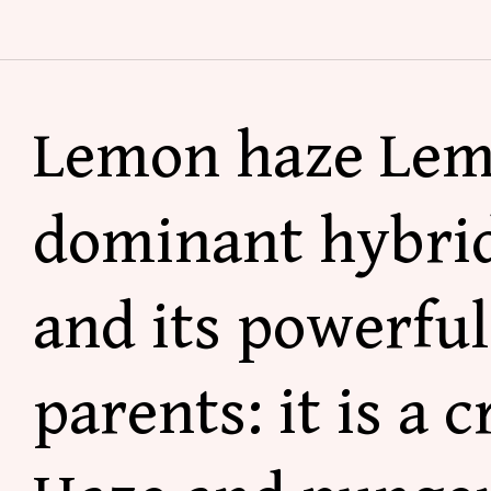
Lemon haze
Lem
dominant hybrid
and its powerfu
parents: it is a 