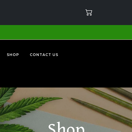
SHOP
CONTACT US
Shop