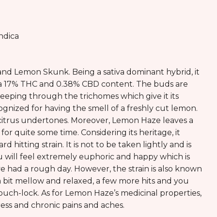
ndica
and Lemon Skunk. Being a sativa dominant hybrid, it
has a 17% THC and 0.38% CBD content. The buds are
seeping through the trichomes which give it its
ecognized for having the smell of a freshly cut lemon.
 citrus undertones. Moreover, Lemon Haze leaves a
or quite some time. Considering its heritage, it
 hitting strain. It is not to be taken lightly and is
 will feel extremely euphoric and happy which is
had a rough day. However, the strain is also known
ou a bit mellow and relaxed, a few more hits and you
uch-lock. As for Lemon Haze’s medicinal properties,
stress and chronic pains and aches.