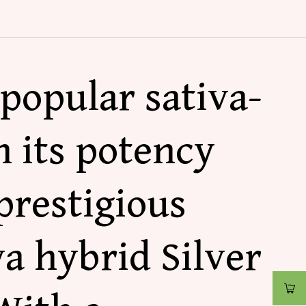
popular sativa-
h its potency
prestigious
va hybrid Silver