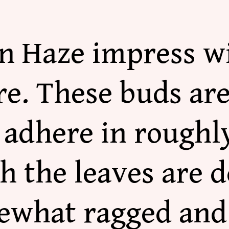
n Haze impress wi
re.
These buds ar
adhere in roughly
h the leaves are d
ewhat ragged and 