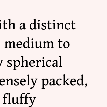
th a distinct
e medium to
 spherical
ensely packed,
fluffy