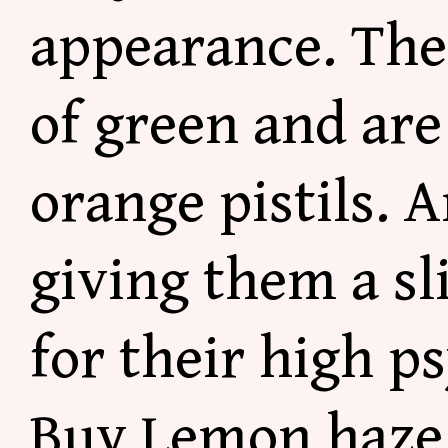
appearance. Thes
of green and ar
orange pistils. 
giving them a sl
for their high p
Buy Lemon haze 