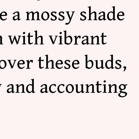
re a mossy shade
h with vibrant
over these buds,
w and accounting