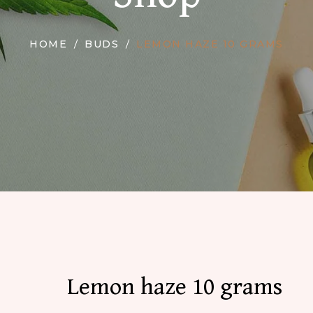
HOME
BUDS
LEMON HAZE 10 GRAMS
Lemon haze 10 grams