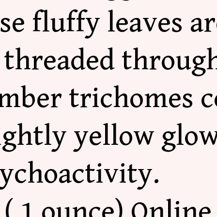
e fluffy leaves a
e threaded throug
Amber trichomes c
ightly yellow glo
sychoactivity.
( 1 ounce) Online