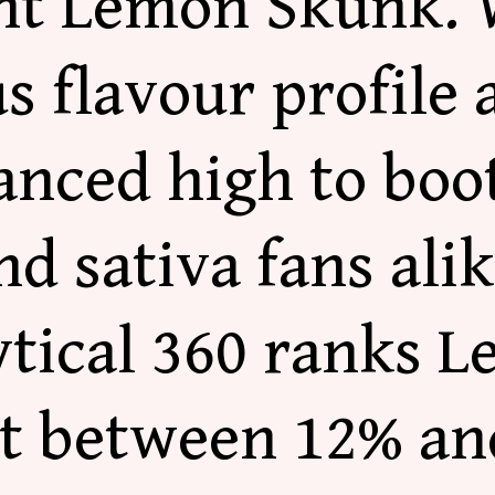
nt Lemon Skunk. 
 flavour profile 
anced high to boot
nd sativa fans ali
ytical 360 ranks 
at between 12% an