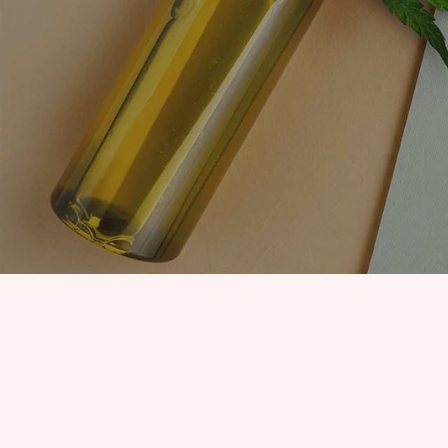
EDIBLES
ACCESSORIES
CBD PAINS
KILLERS
OIL
PRE ROLLS
OILS
BUDDER WAX
INDICA
COOKIES
HYBRID
HASH
JUNGLE BOYS