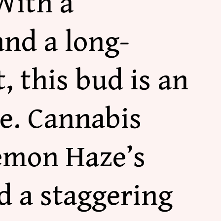
With a
and a long-
, this bud is an
ke. Cannabis
Lemon Haze’s
d a staggering