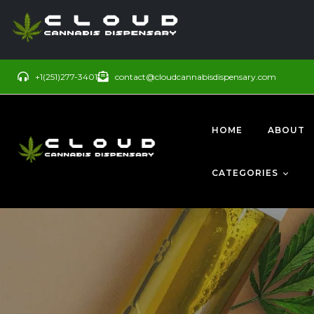
+1(251)277-3401
contact@cloudcannabisdispensary.com
HOME
ABOUT
CATEGORIES
BUDS
SATIVA
CONCENTRATE