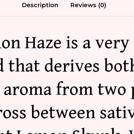
Description
Reviews (0)
on Haze is a very 
 that derives bot
l aroma from two 
cross between sati