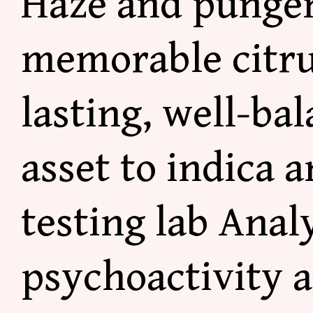
Haze and punge
memorable citrus
lasting, well-bal
asset to indica a
testing lab Anal
psychoactivity 