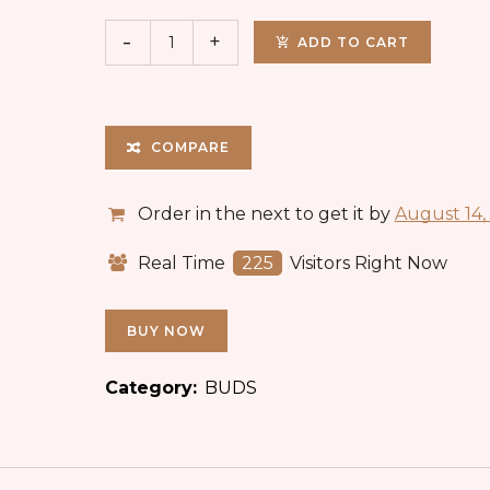
ADD TO CART
COMPARE
Order in the next
to get it by
August 14,
Real Time
225
Visitors Right Now
BUY NOW
Category:
BUDS