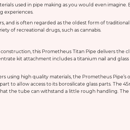
aterials used in pipe making as you would even imagine.
g experiences.
, and is often regarded as the oldest form of tradition
ety of recreational drugs, such as cannabis.
e
 construction, this Prometheus Titan Pipe delivers the c
trate kit attachment includes a titanium nail and glas
rs using high quality materials, the Prometheus Pipe’s ou
rt to allow access to its borosilicate glass parts. The
that the tube can withstand a little rough handling. The