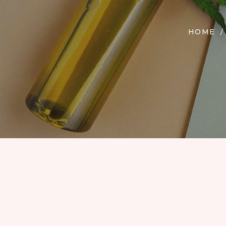
EDIBLES
ACCESSORIES
HOME
CBD PAINS
KILLERS
OIL
PRE ROLLS
OILS
BUDDER WAX
INDICA
COOKIES
HYBRID
HASH
JUNGLE BOYS