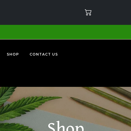
SHOP
CONTACT US
Shop