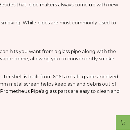
 Besides that, pipe makers always come up with new
al smoking. While pipes are most commonly used to
lean hits you want from a glass pipe along with the
s vapor dome, allowing you to conveniently smoke
ter shell is built from 6061 aircraft-grade anodized
 45mm metal screen helps keep ash and debris out of
Prometheus Pipe’s glass
parts are easy to clean and