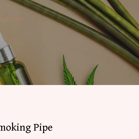
NG PIPE
Smoking Pipe