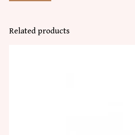
Related products