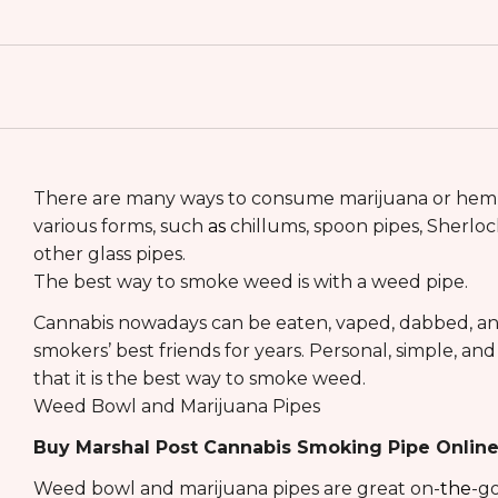
There are many ways to consume marijuana or hemp
various forms, such
as
chillums, spoon pipes, Sherlock
other glass pipes.
The best way to smoke weed is with a weed pipe.
Cannabis nowadays can be eaten, vaped, dabbed, and 
smokers’ best friends for years. Personal, simple, a
that it is the best way to smoke weed.
Weed Bowl and Marijuana Pipes
Buy Marshal Post Cannabis Smoking Pipe Onlin
Weed bowl and marijuana pipes are great on-
the
-go