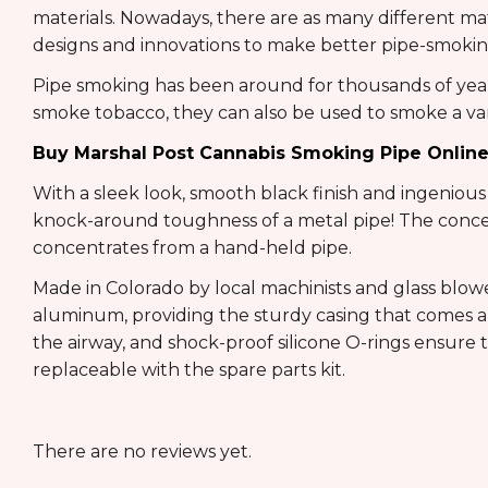
materials. Nowadays, there are as many different m
designs and innovations to make better pipe-smokin
Pipe smoking has been around for thousands of years
smoke tobacco, they can also be used to smoke a vari
Buy Marshal Post Cannabis Smoking Pipe Onlin
With a sleek look, smooth black finish and ingenious
knock-around toughness of a metal pipe! The concen
concentrates from a hand-held pipe.
Made in Colorado by local machinists and glass blowe
aluminum, providing the sturdy casing that comes apa
the airway, and shock-proof silicone O-rings ensure 
replaceable with the spare parts kit.
There are no reviews yet.