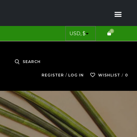
0
SEARCH
0
REGISTER
LOG IN
WISHLIST