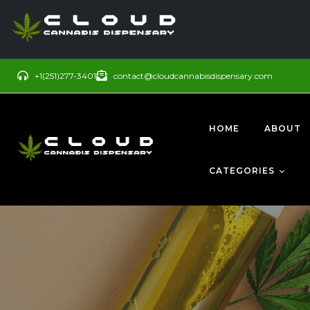
+1(251)277-3401
contact@cloudcannabisdispensary.com
HOME
ABOUT
CATEGORIES
BUDS
SATIVA
CONCENTRATE