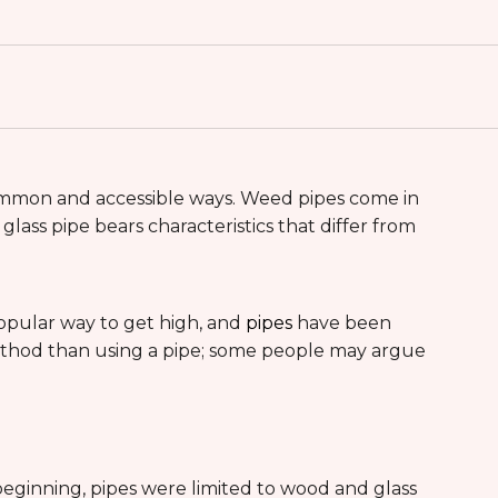
mmon and accessible ways. Weed pipes come in
lass pipe bears characteristics that differ from
popular way to get high, and
pipes
have been
 method than using a pipe; some people may argue
 beginning, pipes were limited to wood and glass