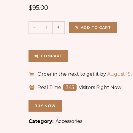
$
95.00
ADD TO CART
COMPARE
Order in the next
to get it by
August 15,
Real Time
345
Visitors Right Now
BUY NOW
Category:
Accessories