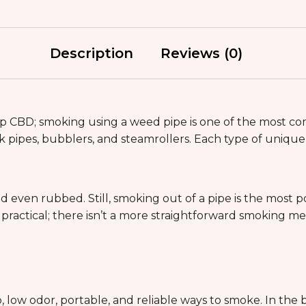
Description
Reviews (0)
 CBD; smoking using a weed pipe is one of the most co
 pipes, bubblers, and steamrollers. Each type of unique g
even rubbed. Still, smoking out of a pipe is the most 
nd practical; there isn’t a more straightforward smoking
e
, low odor, portable, and reliable ways to smoke. In the