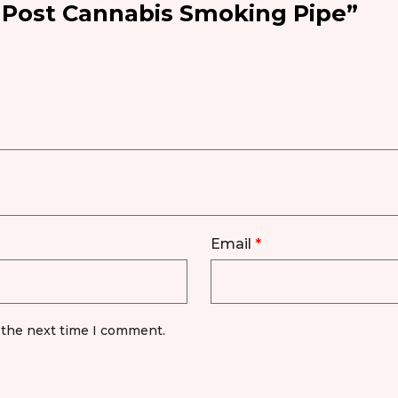
l Post Cannabis Smoking Pipe”
Email
*
 the next time I comment.