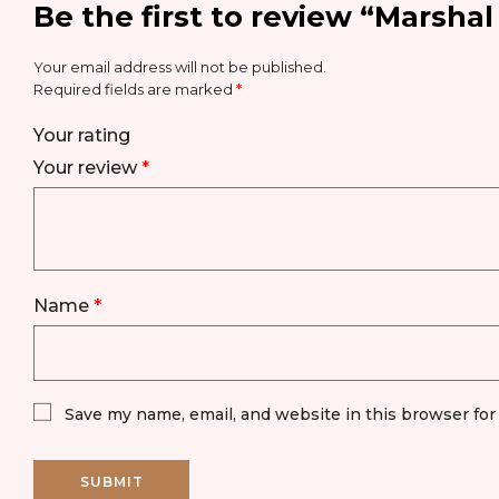
Be the first to review “Marsha
Your email address will not be published.
Required fields are marked
*
Your rating
Your review
*
Name
*
Save my name, email, and website in this browser for