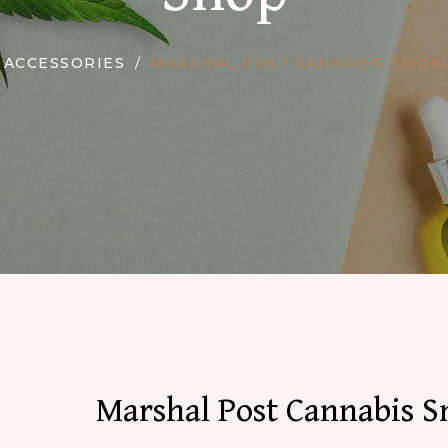
ACCESSORIES
MARSHAL POST CANNABIS SMOKI
Marshal Post Cannabis 