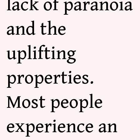
lack of paranoia
and the
uplifting
properties.
Most people
experience an