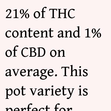
21% of THC
content and 1%
of CBD on
average. This
pot variety is
perfect for