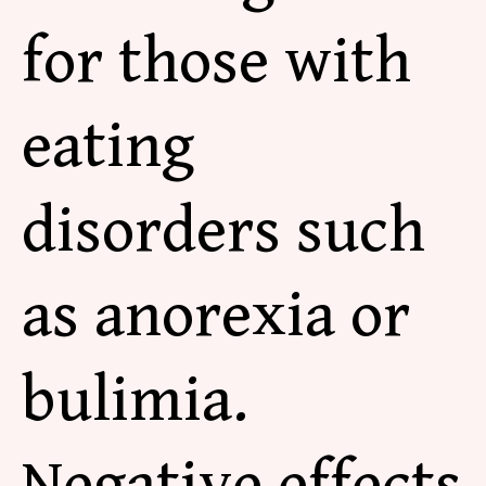
for those with
eating
disorders such
as anorexia or
bulimia.
Negative effects