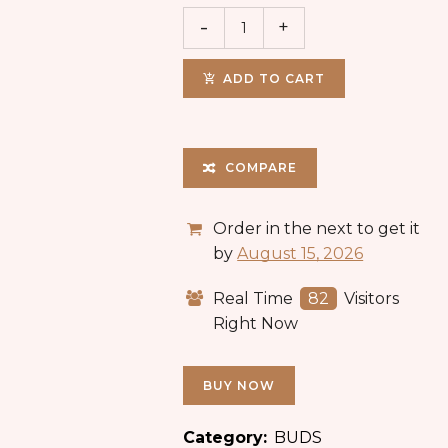
ADD TO CART
COMPARE
Order in the next
to get it
by
August 15, 2026
Real Time
82
Visitors
Right Now
BUY NOW
Category:
BUDS