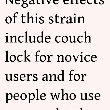
of this strain
include couch
lock for novice
users and for
people who use