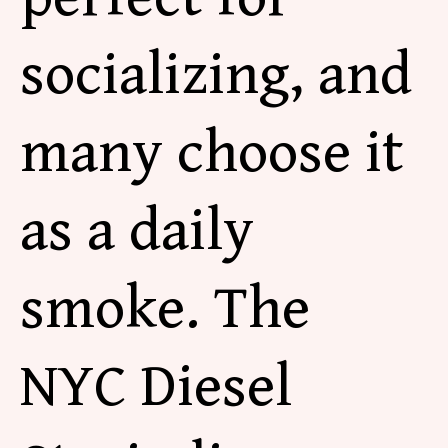
socializing, and
many choose it
as a daily
smoke. The
NYC Diesel