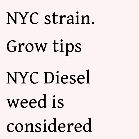
NYC strain.
Grow tips
NYC Diesel
weed is
considered