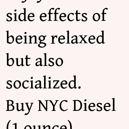
side effects of
being relaxed
but also
socialized.
Buy NYC Diesel
(1 ounce)