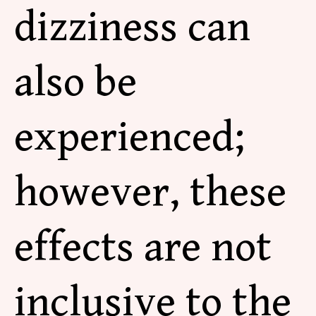
dizziness can
also be
experienced;
however, these
effects are not
inclusive to the