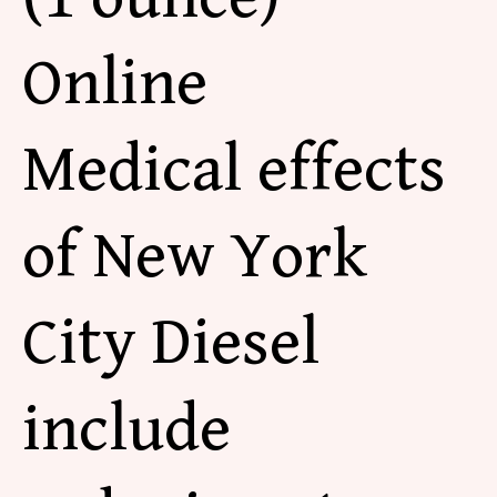
Online
Medical effects
of New York
City Diesel
include