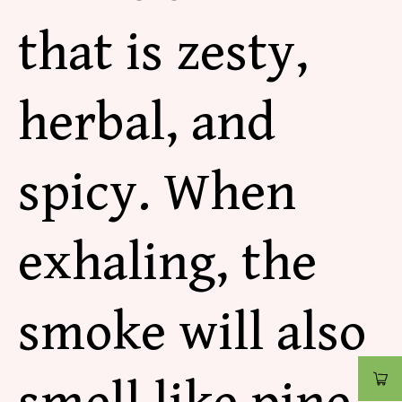
that is zesty,
herbal, and
spicy. When
exhaling, the
smoke will also