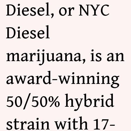
Diesel,
or
NYC
Diesel
marijuana, is an
award-winning
50/50% hybrid
strain with 17-