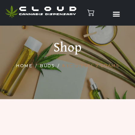
Shop
HOME
BUDS
NYC DIESEL 7 GRAMS