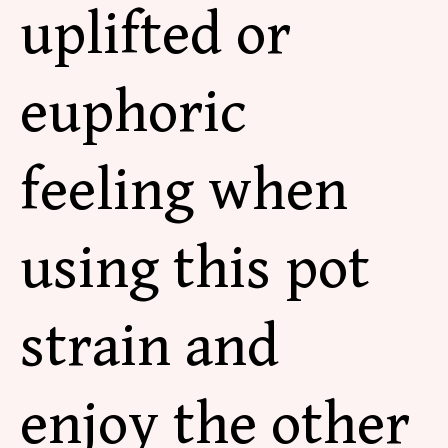
uplifted or
euphoric
feeling when
using this pot
strain and
enjoy the other