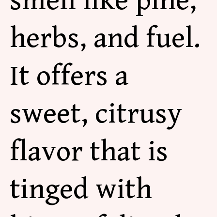
smell like pine,
herbs, and fuel.
It
offers a
sweet, citrusy
flavor that is
tinged with