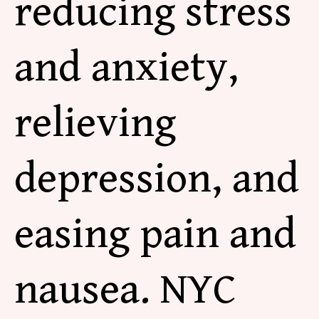
reducing stress
and
anxiety,
relieving
depression, and
easing pain and
nausea. NYC