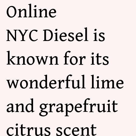
Online
NYC Diesel is
known for its
wonderful lime
and grapefruit
citrus scent