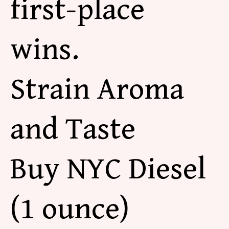
first-place
wins.
Strain Aroma
and Taste
Buy NYC Diesel
(1 ounce)