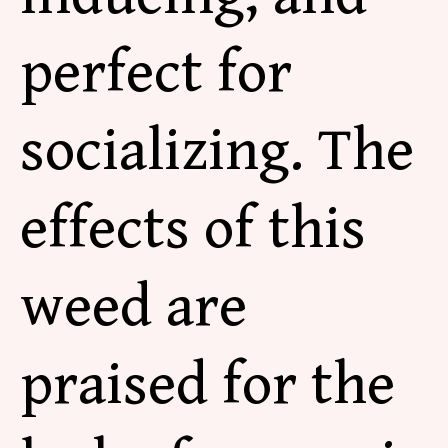
perfect for
socializing. The
effects of this
weed are
praised for the