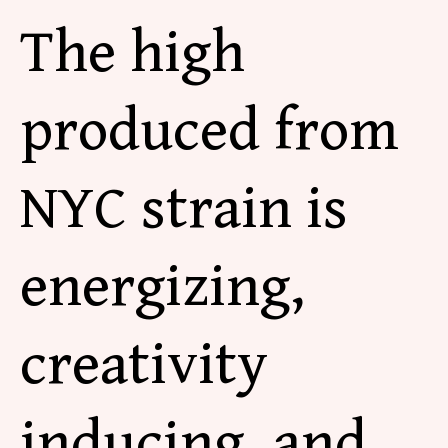
The high
produced from
NYC strain is
energizing,
creativity
inducing, and