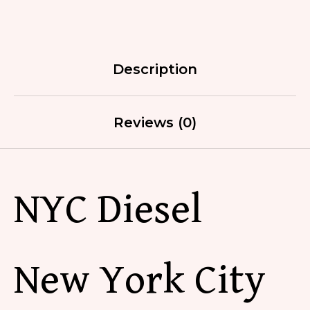
Description
Reviews (0)
NYC Diesel
New York City