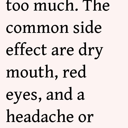
too much. The
common side
effect are dry
mouth, red
eyes, and a
headache or