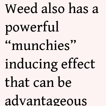
Weed also has a
powerful
“munchies”
inducing effect
that can be
advantageous