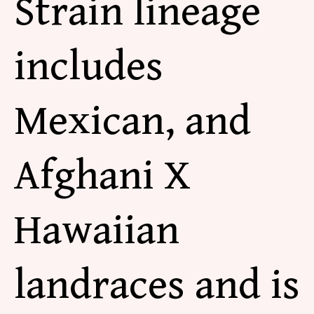
Strain lineage
includes
Mexican, and
Afghani X
Hawaiian
landraces and is