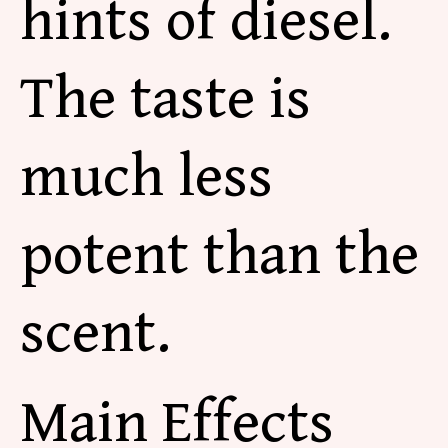
hints of diesel.
The taste is
much less
potent than the
scent.
Main Effects