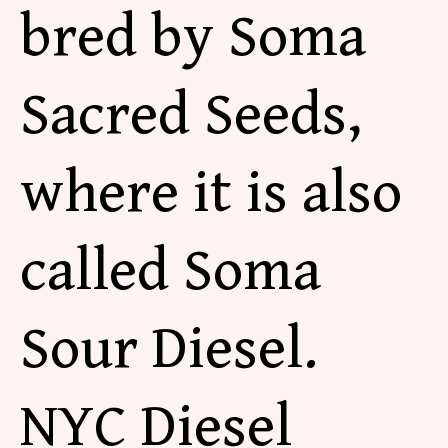
bred by Soma
Sacred Seeds,
where it is also
called Soma
Sour Diesel.
NYC Diesel