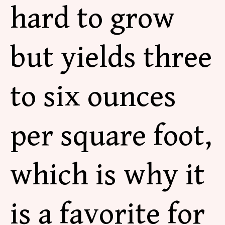
hard to grow
but yields three
to six ounces
per square foot,
which is why it
is a favorite for