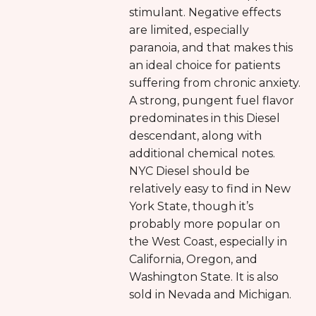
stimulant. Negative effects
are limited, especially
paranoia, and that makes this
an ideal choice for patients
suffering from chronic anxiety.
A strong, pungent fuel flavor
predominates in this Diesel
descendant, along with
additional chemical notes.
NYC Diesel should be
relatively easy to find in New
York State, though it’s
probably more popular on
the West Coast, especially in
California, Oregon, and
Washington State. It is also
sold in Nevada and Michigan.