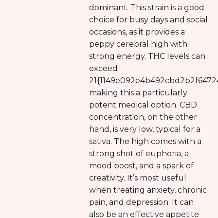
dominant. This strain is a good
choice for busy days and social
occasions, as it provides a
peppy cerebral high with
strong energy. THC levels can
exceed
21{1149e092e4b492cbd2b2f6472
making this a particularly
potent medical option. CBD
concentration, on the other
hand, is very low, typical for a
sativa. The high comes with a
strong shot of euphoria, a
mood boost, and a spark of
creativity. It’s most useful
when treating anxiety, chronic
pain, and depression. It can
also be an effective appetite