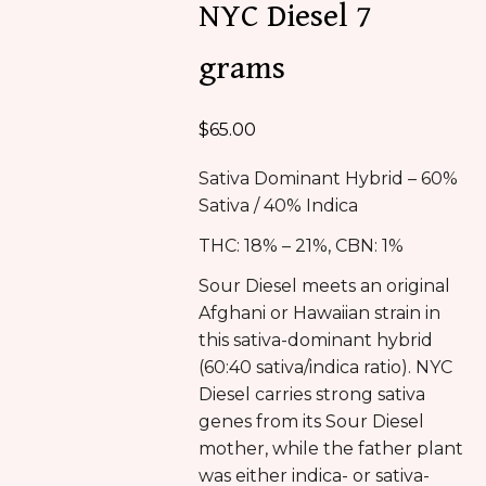
NYC Diesel 7
grams
$
65.00
Sativa Dominant Hybrid – 60%
Sativa / 40% Indica
THC: 18% – 21%, CBN: 1%
Sour Diesel meets an original
Afghani or Hawaiian strain in
this sativa-dominant hybrid
(60:40 sativa/indica ratio). NYC
Diesel carries strong sativa
genes from its Sour Diesel
mother, while the father plant
was either indica- or sativa-