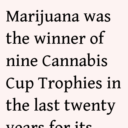
Marijuana was
the winner of
nine Cannabis
Cup
Trophies in
the last twenty
years for its