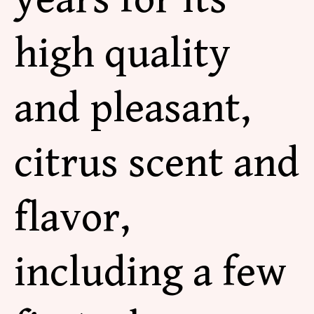
high quality
and pleasant,
citrus scent and
flavor,
including a few