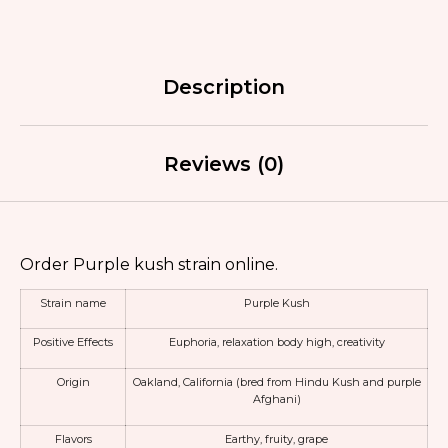
Description
Reviews (0)
Order Purple kush strain online.
Strain name
Purple Kush
Positive Effects
Euphoria,
relaxation body high
,
creativity
Origin
Oakland, California (bred from
Hindu Kush
and purple
Afghani)
Flavors
Earthy, fruity, grape