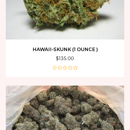
HAWAII-SKUNK (1 OUNCE )
$
135.00
out
of
5