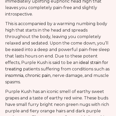
immediately uplifting euphoric head high that
leaves you completely pain-free and slightly
introspective.
This is accompanied by a warming numbing body
high that starts in the head and spreads
throughout the body, leaving you completely
relaxed and sedated. Upon the come down, you’ll
be eased into a deep and powerful pain-free sleep
that lasts hours on end. Due to these potent
effects, Purple Kush is said to be an
ideal strain for
treating
patients suffering from conditions such as
insomnia
,
chronic pain
, nerve damage, and muscle
spasms.
Purple Kush has an iconic smell of earthy sweet
grapes and a taste of earthy red wine. These buds
have small furry bright neon green nugs with rich
purple and fiery orange hairs and dark purple