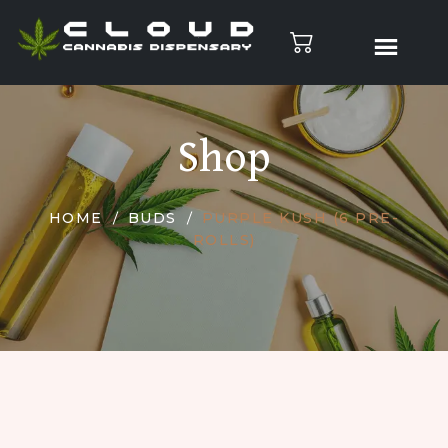
Shop
HOME
BUDS
PURPLE KUSH (6 PRE-
ROLLS)