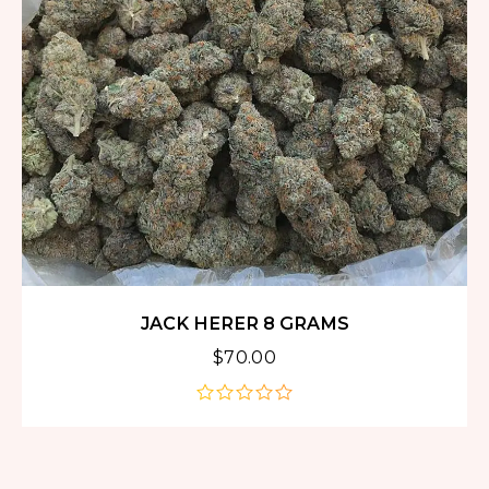
JACK HERER 8 GRAMS
$
70.00
out
of
5