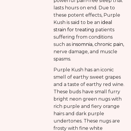
powerful pain-free sleep that
lasts hours on end. Due to
these potent effects, Purple
Kush is said to be an
ideal
strain for treating
patients
suffering from conditions
such as
insomnia
,
chronic pain
,
nerve damage, and muscle
spasms.
Purple Kush has an iconic
smell of earthy sweet grapes
and a taste of earthy red wine.
These buds have small furry
bright neon green nugs with
rich purple and fiery orange
hairs and dark purple
undertones. These nugs are
frosty with fine white