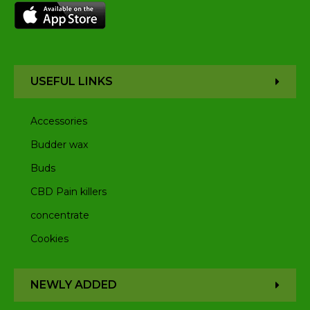
USEFUL LINKS
Accessories
Budder wax
Buds
CBD Pain killers
concentrate
Cookies
NEWLY ADDED