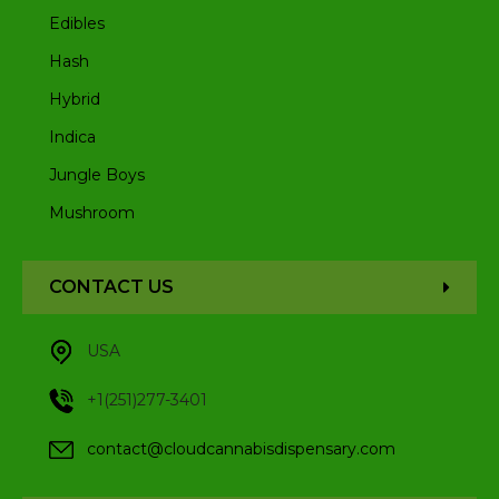
Edibles
Hash
Hybrid
Indica
Jungle Boys
Mushroom
CONTACT US
USA
+1(251)277-3401
contact@cloudcannabisdispensary.com