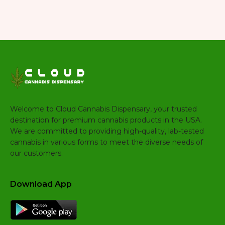
Welcome to Cloud Cannabis Dispensary, your trusted
destination for premium cannabis products in the USA.
We are committed to providing high-quality, lab-tested
cannabis in various forms to meet the diverse needs of
our customers.
Download App