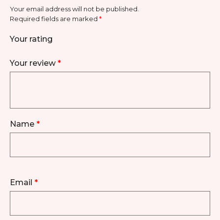
Your email address will not be published.
Required fields are marked
*
Your rating
Your review
*
Name
*
Email
*