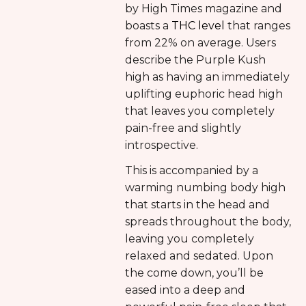
by High Times magazine and
boasts a
THC level
that ranges
from 22% on average. Users
describe the Purple Kush
high as having an immediately
uplifting euphoric head high
that leaves you completely
pain-free and slightly
introspective.
This is accompanied by a
warming numbing body high
that starts in the head and
spreads throughout the body,
leaving you completely
relaxed and sedated. Upon
the come down, you’ll be
eased into a deep and