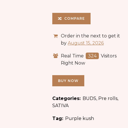
COMPARE
Order in the next
to get it
by
August 15, 2026
Real Time
324
Visitors
Right Now
BUY NOW
Categories:
BUDS
,
Pre rolls
,
SATIVA
Tag:
Purple kush