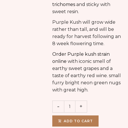
trichomes
and sticky with
sweet resin.
Purple Kush will grow wide
rather than tall, and will be
ready for harvest following an
8 week flowering time.
Order Purple kush strain
online
with iconic smell of
earthy sweet grapes and a
taste of earthy red wine. small
furry bright neon green nugs
with great high.
ADD TO CART