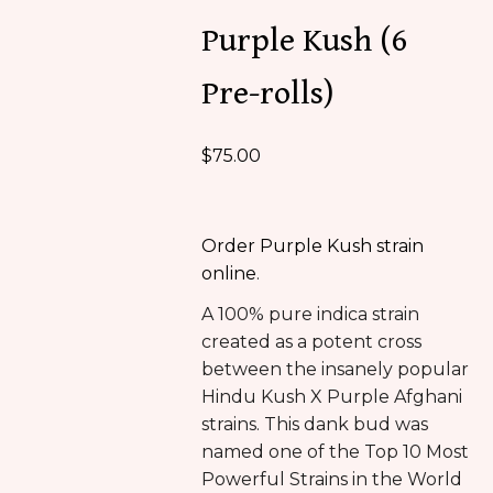
Purple Kush (6
Pre-rolls)
$
75.00
Order Purple Kush strain
online
.
A 100% pure indica strain
created as a potent cross
between the insanely popular
Hindu Kush X Purple Afghani
strains. This dank bud was
named one of the Top 10 Most
Powerful Strains in the World