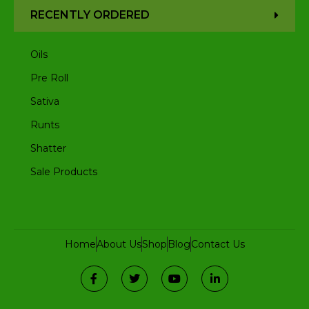
RECENTLY ORDERED
Oils
Pre Roll
Sativa
Runts
Shatter
Sale Products
Home
About Us
Shop
Blog
Contact Us