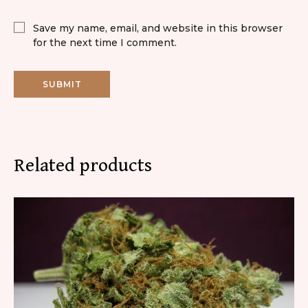
Save my name, email, and website in this browser
for the next time I comment.
Related products