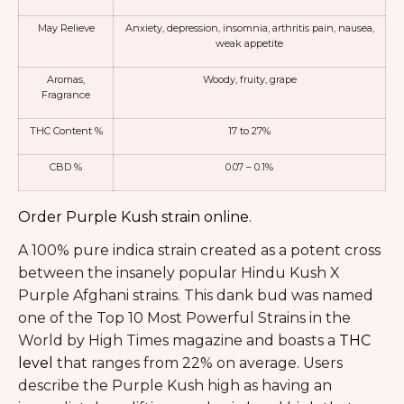
May Relieve
Anxiety
,
depression
, insomnia, arthritis pain, nausea,
weak appetite
Aromas,
Woody, fruity, grape
Fragrance
THC Content %
17 to 27%
CBD %
0.07 – 0.1%
Order Purple Kush strain online
.
A 100% pure indica strain created as a potent cross
between the insanely popular Hindu Kush X
Purple Afghani strains. This dank bud was named
one of the Top 10 Most Powerful Strains in the
World by High Times magazine and boasts a
THC
level
that ranges from 22% on average. Users
describe the Purple Kush high as having an