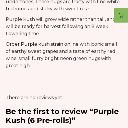
undertones. These nugs are frosty with fine white
trichomes
and sticky with sweet resin.
Purple Kush will grow wide rather than tall, and
will be ready for harvest following an 8 week
flowering time.
Order Purple kush strain online
with iconic smell
of earthy sweet grapes and a taste of earthy red
wine. small furry bright neon green nugs with
great high.
There are no reviews yet.
Be the first to review “Purple
Kush (6 Pre-rolls)”