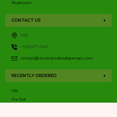
Mushroom
CONTACT US
USA
+1(251)277-3401
contact@cloudcannabisdispensary.com
RECENTLY ORDERED
Oils
Pre Roll
Sativa