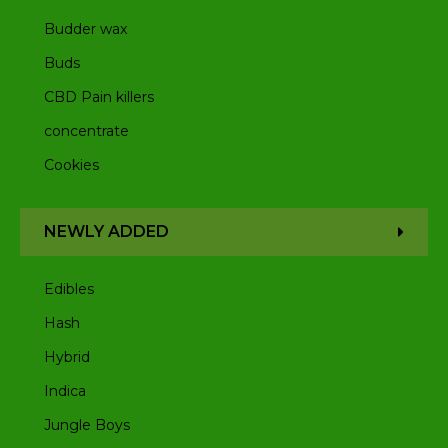
Budder wax
Buds
CBD Pain killers
concentrate
Cookies
NEWLY ADDED
Edibles
Hash
Hybrid
Indica
Jungle Boys