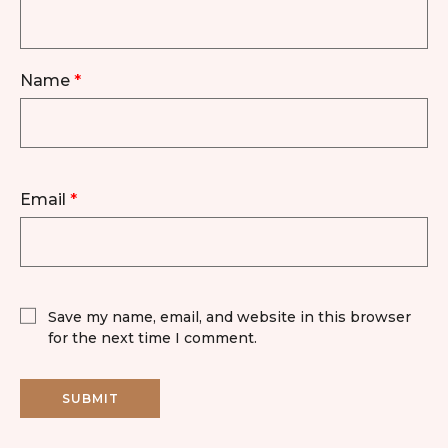
Name
*
Email
*
Save my name, email, and website in this browser
for the next time I comment.