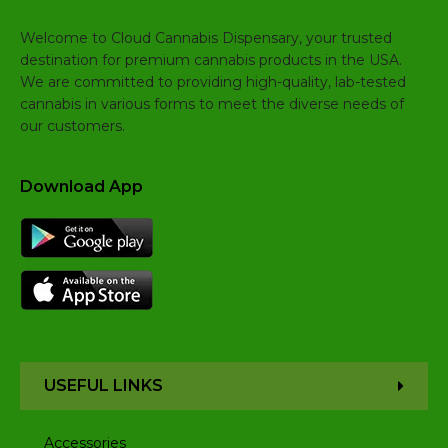
Welcome to Cloud Cannabis Dispensary, your trusted
destination for premium cannabis products in the USA.
We are committed to providing high-quality, lab-tested
cannabis in various forms to meet the diverse needs of
our customers.
Download App
USEFUL LINKS
Accessories