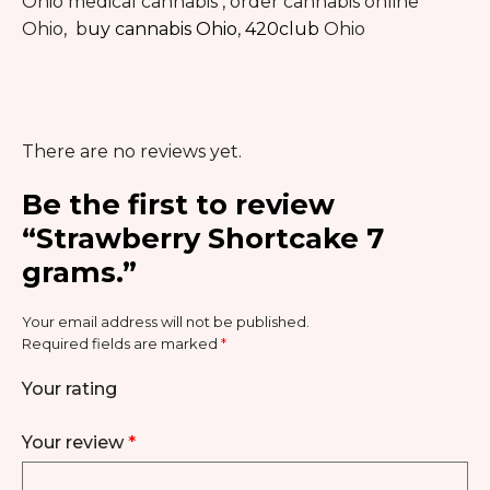
Ohio medical cannabis , order cannabis online
Ohio, b
uy cannabis Ohio
,
420club
Ohio
There are no reviews yet.
Be the first to review
“Strawberry Shortcake 7
grams.”
Your email address will not be published.
Required fields are marked
*
Your rating
Your review
*