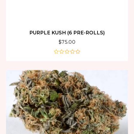
PURPLE KUSH (6 PRE-ROLLS)
$
75.00
out
of
5