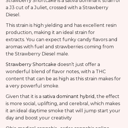
Strawberry Shortcake is a sativa dominant strain of
a J3 cut of a Juliet, crossed with a Strawberry
Diesel.
This strain is high yielding and has excellent resin
production, making it an ideal strain for
extracts. You can expect funky candy flavors and
aromas with fuel and strawberries coming from
the Strawberry Diesel male.
Strawberry Shortcake
doesn’t just offer a
wonderful blend of flavor notes, with a THC
content that can be as high as this strain makes for
a very powerful smoke.
Given that it is a s
ativa dominant hybrid
, the effect
is more social, uplifting, and cerebral, which makes
it an ideal daytime smoke that will jump start your
day and boost your creativity