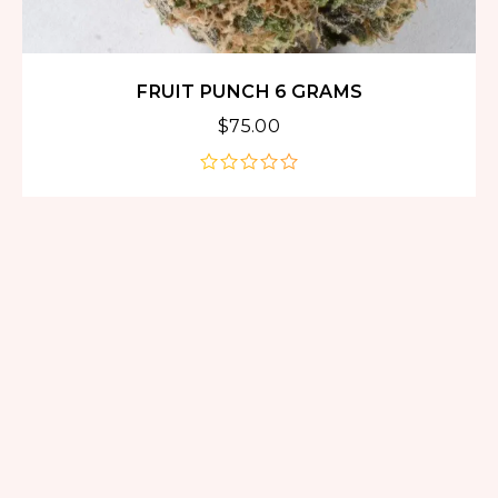
FRUIT PUNCH 6 GRAMS
$
75.00
out
of
5