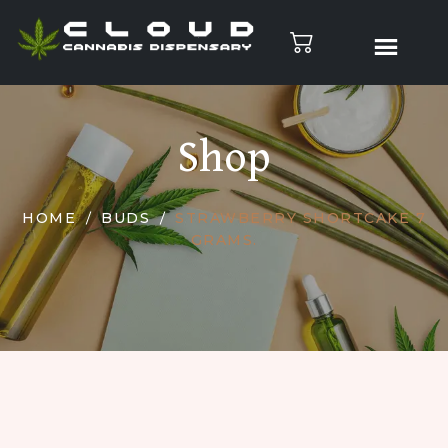
Shop
HOME
BUDS
STRAWBERRY SHORTCAKE 7
GRAMS.