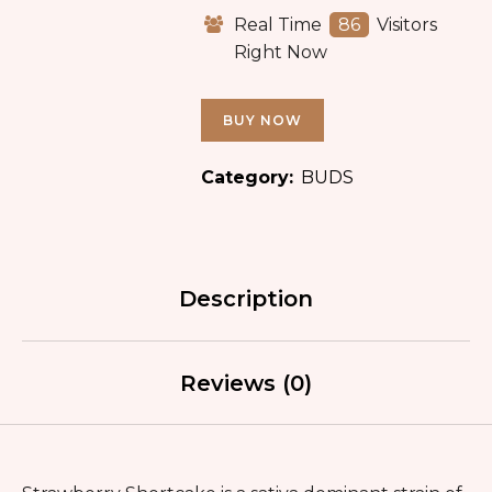
Real Time
86
Visitors
Right Now
BUY NOW
Category:
BUDS
Description
Reviews (0)