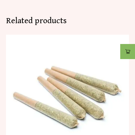
Related products