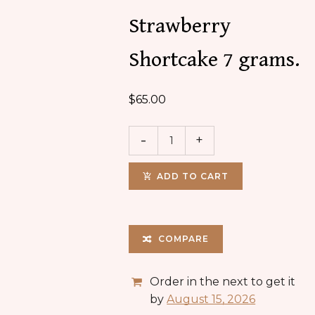
Strawberry
Shortcake 7 grams.
$
65.00
ADD TO CART
COMPARE
Order in the next
to get it
by
August 15, 2026