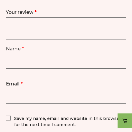
Your review
*
Name
*
Email
*
Save my name, email, and website in this browser
for the next time I comment.