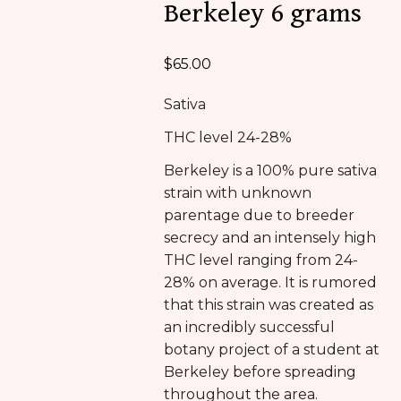
Berkeley 6 grams
$
65.00
Sativa
THC level 24-28%
Berkeley is a 100% pure sativa
strain with unknown
parentage due to breeder
secrecy and an intensely high
THC level ranging from 24-
28% on average. It is rumored
that this strain was created as
an incredibly successful
botany project of a student at
Berkeley before spreading
throughout the area.