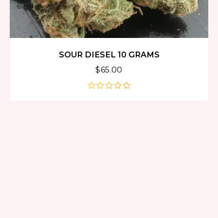
SOUR DIESEL 10 GRAMS
$
65.00
out
of
5