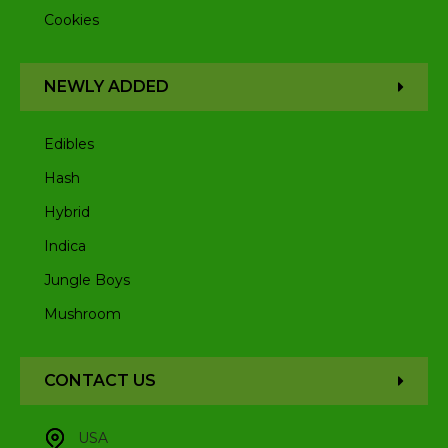
Cookies
NEWLY ADDED
Edibles
Hash
Hybrid
Indica
Jungle Boys
Mushroom
CONTACT US
USA