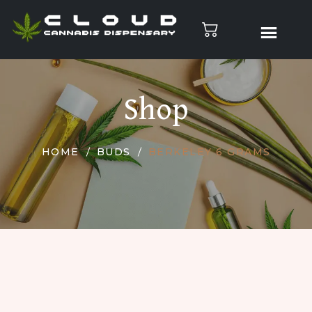
Shop
HOME
BUDS
BERKELEY 6 GRAMS