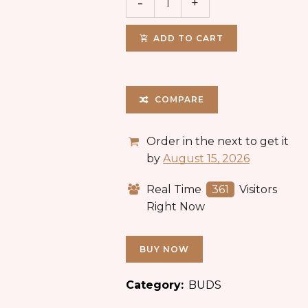
ADD TO CART
COMPARE
Order in the next
to get it
by
August 15, 2026
Real Time
361
Visitors
Right Now
BUY NOW
Category:
BUDS