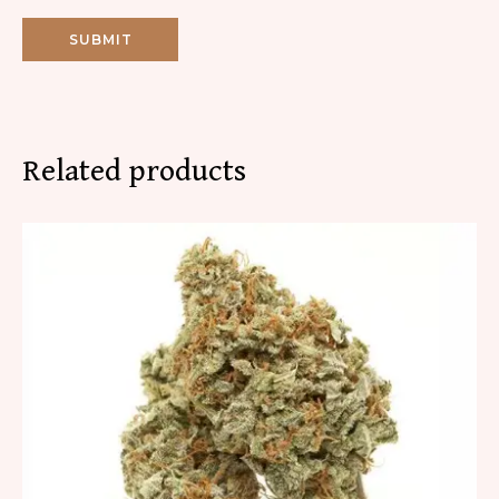
Related products