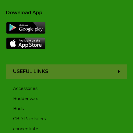
Download App
USEFUL LINKS
Accessories
Budder wax
Buds
CBD Pain killers
concentrate