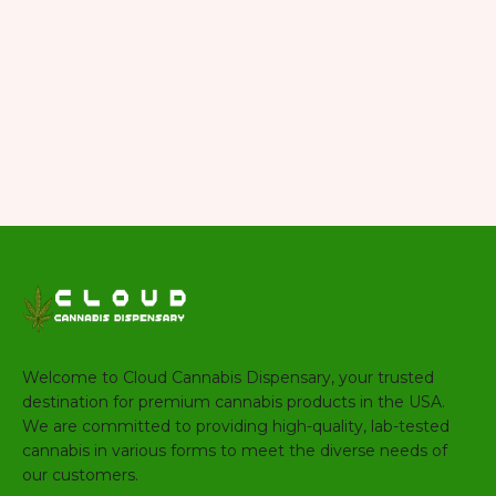
Welcome to Cloud Cannabis Dispensary, your trusted
destination for premium cannabis products in the USA.
We are committed to providing high-quality, lab-tested
cannabis in various forms to meet the diverse needs of
our customers.