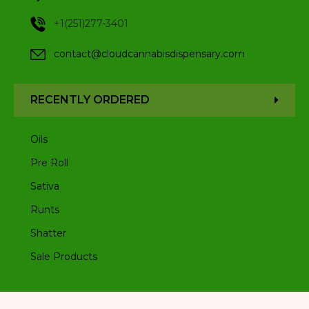
+1(251)277-3401
contact@cloudcannabisdispensary.com
RECENTLY ORDERED
Oils
Pre Roll
Sativa
Runts
Shatter
Sale Products