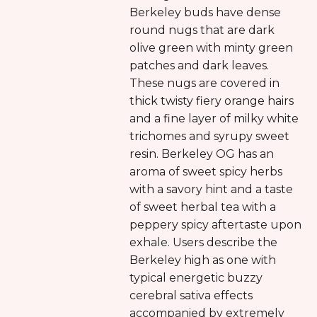
Berkeley buds have dense
round nugs that are dark
olive green with minty green
patches and dark leaves.
These nugs are covered in
thick twisty fiery orange hairs
and a fine layer of milky white
trichomes and syrupy sweet
resin. Berkeley OG has an
aroma of sweet spicy herbs
with a savory hint and a taste
of sweet herbal tea with a
peppery spicy aftertaste upon
exhale. Users describe the
Berkeley high as one with
typical energetic buzzy
cerebral sativa effects
accompanied by extremely