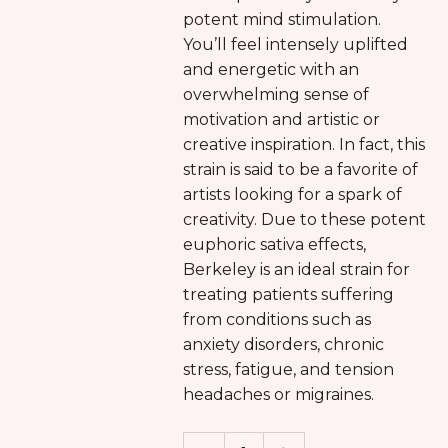
potent mind stimulation.
You’ll feel intensely uplifted
and energetic with an
overwhelming sense of
motivation and artistic or
creative inspiration. In fact, this
strain is said to be a favorite of
artists looking for a spark of
creativity. Due to these potent
euphoric sativa effects,
Berkeley is an ideal strain for
treating patients suffering
from conditions such as
anxiety disorders, chronic
stress, fatigue, and tension
headaches or migraines.