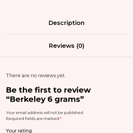
Description
Reviews (0)
There are no reviews yet.
Be the first to review
“Berkeley 6 grams”
Your email address will not be published.
Required fields are marked
*
Your rating