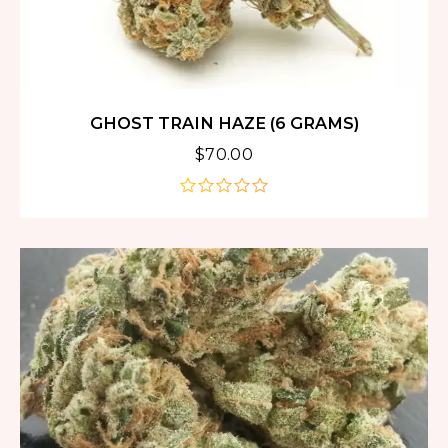
GHOST TRAIN HAZE (6 GRAMS)
$
70.00
out
of
5