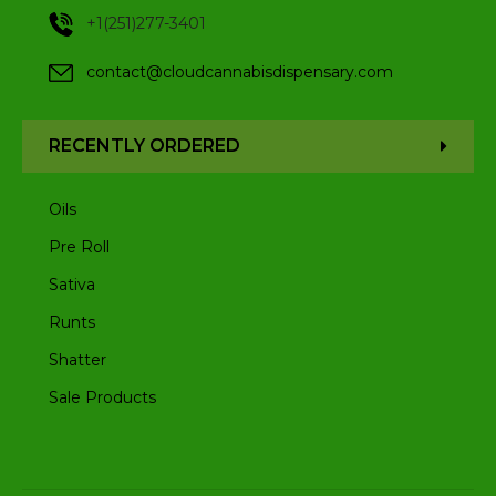
+1(251)277-3401
contact@cloudcannabisdispensary.com
RECENTLY ORDERED
Oils
Pre Roll
Sativa
Runts
Shatter
Sale Products