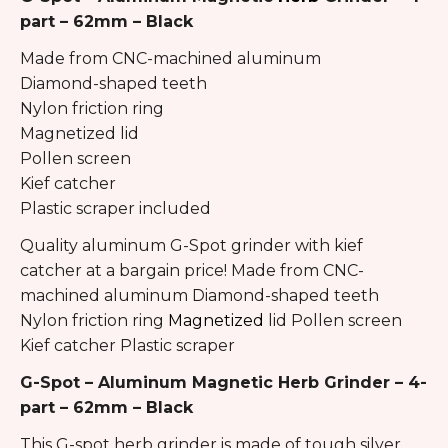
part – 62mm – Black
Made from CNC-machined aluminum
Diamond-shaped teeth
Nylon friction ring
Magnetized lid
Pollen screen
Kief catcher
Plastic scraper included
Quality aluminum G-Spot grinder with kief
catcher at a bargain price! Made from CNC-
machined aluminum Diamond-shaped teeth
Nylon friction ring
Magnetized
lid Pollen screen
Kief catcher Plastic scraper
G-Spot – Aluminum Magnetic Herb Grinder – 4-
part – 62mm – Black
This G-spot herb grinder is made of tough silver