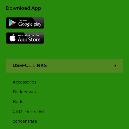
Download App
USEFUL LINKS
Accessories
Budder wax
Buds
CBD Pain killers
concentrate