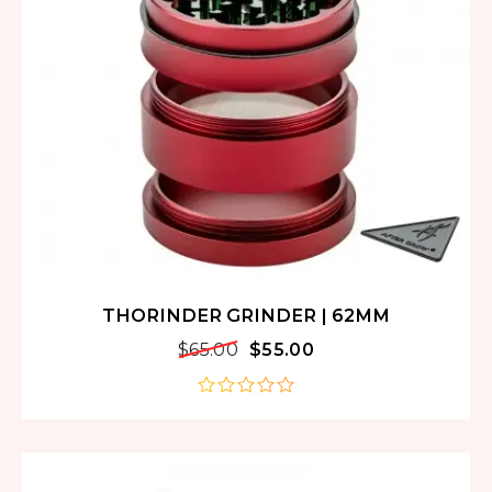
THORINDER GRINDER | 62MM
$
65.00
$
55.00
out
of
5