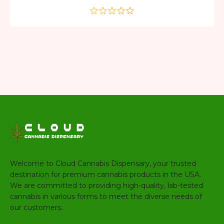
out
of
5
Welcome to Cloud Cannabis Dispensary, your trusted
destination for premium cannabis products in the USA.
We are committed to providing high-quality, lab-tested
cannabis in various forms to meet the diverse needs of
our customers.