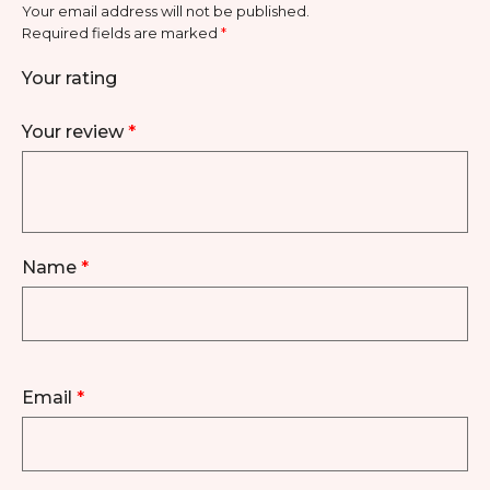
Your email address will not be published.
Required fields are marked
*
Your rating
Your review
*
Name
*
Email
*