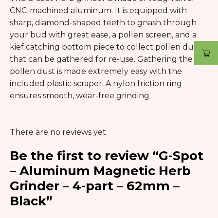
CNC-machined aluminum. It is equipped with
sharp, diamond-shaped teeth to gnash through
your bud with great ease, a pollen screen, and a
kief catching bottom piece to collect pollen dust
that can be gathered for re-use. Gathering the
pollen dust is made extremely easy with the
included plastic scraper. A nylon friction ring
ensures smooth, wear-free grinding.
There are no reviews yet.
Be the first to review “G-Spot
– Aluminum Magnetic Herb
Grinder – 4-part – 62mm –
Black”