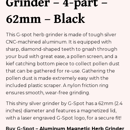
Grinder – 4-part –
62mm – Black
This G-spot herb grinder
is
made of tough silver
CNC-machined aluminum. It is equipped with
sharp, diamond-shaped teeth to gnash through
your bud with great ease, a pollen screen, and a
kief catching bottom piece to collect pollen dust
that can be gathered for re-use. Gathering the
pollen dust is made extremely easy with the
included plastic scraper. A nylon friction ring
ensures smooth, wear-free grinding.
This shiny silver grinder by G-Spot has a 62mm (2.4
inches) diameter and features a magnetized lid,
with a laser engraved G-Spot logo, for a secure
fit
!
Buy G-Spot –
Aluminum Magnetic Herb Grinder