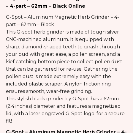
– 4-part – 62mm
– Black Online
G-Spot – Aluminum Magnetic Herb Grinder – 4-
part – 62mm – Black
This G-spot herb grinder is made of tough silver
CNC-machined aluminum. It is equipped with
sharp, diamond-shaped teeth to gnash through
your bud with great ease, a pollen screen, and a
kief catching bottom piece to collect pollen dust
that can be gathered for re-use. Gathering the
pollen dust is made extremely easy with the
included plastic scraper. A nylon friction ring
ensures smooth, wear-free grinding.
This stylish black grinder by G-Spot has a 62mm
(2.4 inches) diameter and features a magnetized
lid, with a laser engraved G-Spot logo, for a secure
fit!
G-Spot – Aluminum Magnetic
Herb
Grinder – 4-