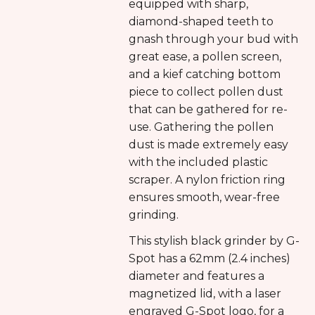
equipped with sharp,
diamond-shaped teeth to
gnash through your bud with
great ease, a pollen screen,
and a kief catching bottom
piece to collect pollen dust
that can be gathered for re-
use. Gathering the pollen
dust is made extremely easy
with the included plastic
scraper. A nylon friction ring
ensures smooth, wear-free
grinding.
This stylish black grinder by G-
Spot has a 62mm (2.4 inches)
diameter and features a
magnetized lid, with a laser
engraved G-Spot logo, for a