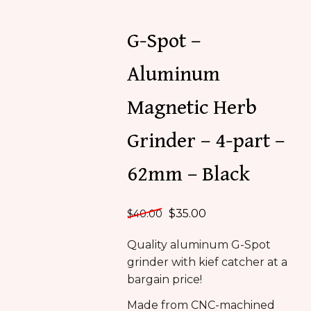
G-Spot –
Aluminum
Magnetic Herb
Grinder – 4-part –
62mm – Black
$
35.00
$
40.00
Quality aluminum G-Spot
grinder with kief catcher at a
bargain price!
Made from CNC-machined