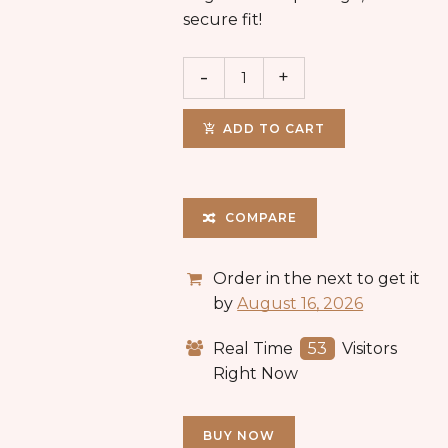
secure fit!
ADD TO CART
COMPARE
Order in the next
to get it
by
August 16, 2026
Real Time
53
Visitors
Right Now
BUY NOW