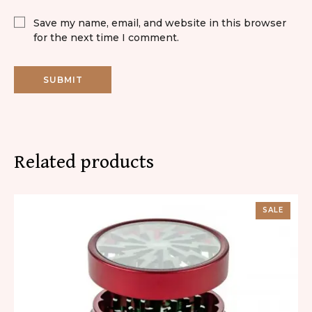
Save my name, email, and website in this browser
for the next time I comment.
Related products
SALE