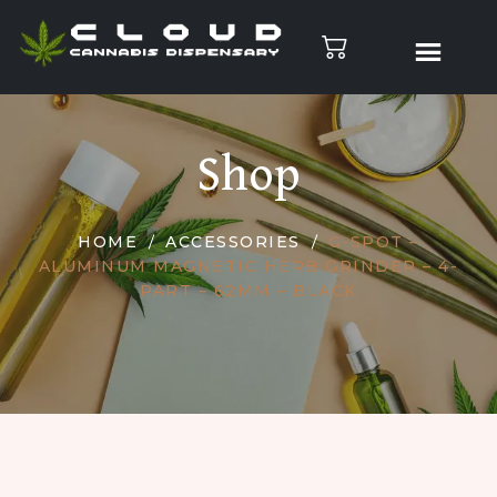
Shop
HOME
ACCESSORIES
G-SPOT –
ALUMINUM MAGNETIC HERB GRINDER – 4-
PART – 62MM – BLACK