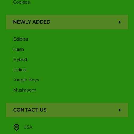
Cookies
NEWLY ADDED
Edibles
Hash
Hybrid
Indica
Jungle Boys
Mushroom
CONTACT US
USA