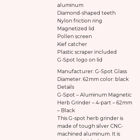
aluminum
Diamond-shaped teeth
Nylon friction ring
Magnetized lid
Pollen screen
Kief catcher
Plastic scraper included
G-Spot logo on lid
Manufacturer: G-Spot Glass
Diameter: 62mm color: black
Details
G-Spot – Aluminum Magnetic
Herb Grinder – 4-part – 62mm
– Black
This G-spot herb grinder is
made of tough silver CNC-
machined aluminum. It is