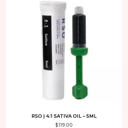
RSO | 4:1 SATIVA OIL – 5ML
$
119.00