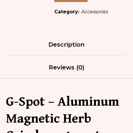
Category:
Accessories
Description
Reviews (0)
G-Spot – Aluminum
Magnetic Herb